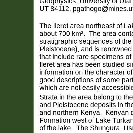
Geophysics, University of Utah
UT 84112, pgathogo@mines.u
The
Ileret area northeast of
La
about 700 km². The area conta
stratigraphic sequences of th
Pleistocene), and is renowned 
that include rare specimens of
Ileret area has been studied s
information on the character of 
good descriptions of some parts
which are not easily accessibl
Strata in the area belong to 
and Pleistocene deposits in t
and northern
Kenya
. Kenyan d
Formation west of Lake Turkan
of the lake. The Shungura,
Us