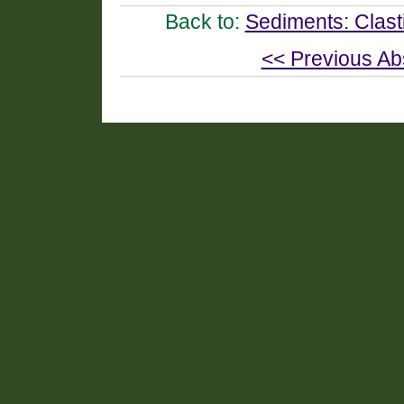
Back to:
Sediments: Clast
<< Previous Ab