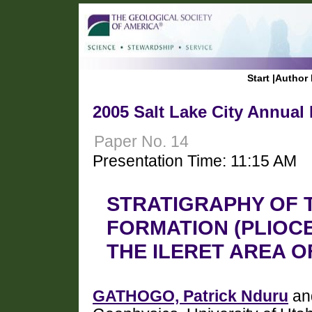
Start
|
Author 
2005 Salt Lake City Annual
Paper No. 14
Presentation Time: 11:15 AM
STRATIGRAPHY OF 
FORMATION (PLIOCE
THE ILERET AREA 
GATHOGO, Patrick Nduru
an