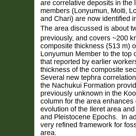
are correlative deposits in the
members (Lonyumun,
Moiti,
L
and
Chari
) are now identified 
The area discussed is about tw
previously, and covers ~200 
composite thickness (513 m) of
Lonyumun Member to the top o
that reported by earlier worker
thickness of the composite sec
Several new tephra correlatio
the Nachukui Formation provide
previously unknown in the Koo
column for the area enhances 
evolution of the
Ileret area and
and Pleistocene Epochs. In add
very refined framework for fossi
area.