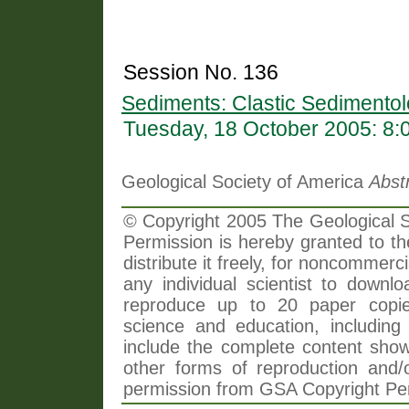
Session No. 136
Sediments: Clastic Sedimentol
Tuesday, 18 October 2005: 8
Geological Society of America
Abst
© Copyright 2005 The Geological So
Permission is hereby granted to th
distribute it freely, for noncommer
any individual scientist to downlo
reproduce up to 20 paper copi
science and education, including 
include the complete content shown
other forms of reproduction and/o
permission from GSA Copyright Pe