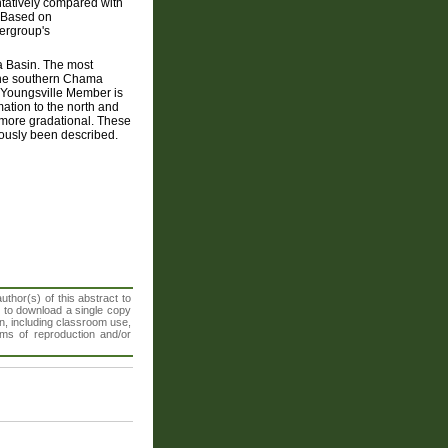
ntatively compared with
. Based on
pergroup's
ma Basin. The most
n the southern Chama
e Youngsville Member is
ation to the north and
 more gradational. These
iously been described.
thor(s) of this abstract to
t to download a single copy
n, including classroom use,
orms of reproduction and/or