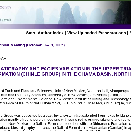
Start
|
Author Index
|
View Uploaded Presentations
|
nnual Meeting (October 16–19, 2005)
0 AM
TIGRAPHY AND FACIES VARIATION IN THE UPPER TRI
RMATION (CHINLE GROUP) IN THE CHAMA BASIN, NORT
. of Earth and Planetary Sciences, Univ of New Mexico, Northrop Hall, Albuquer
Earth and Planetary Sciences, University of New Mesico, 203 Northrop Hall, Albu
 Earth and Environmental Science, New Mexico Institute of Mining and Technology
 Mexico Museum of Nat History & Sci, 1801 Mountain Road NW, Albuquerque, N
le Group was deposited by a vast fluvial system that extended from Texas to Idaho
redominantly of red to purple mudstone with some red to orange siltstone and red to 
tral New Mexico, the Salitral Formation, together with the Shinarump Formation, c
tebrate biostratigraphy indicates the Salitral Formation is Adamanian (Carnian) in a