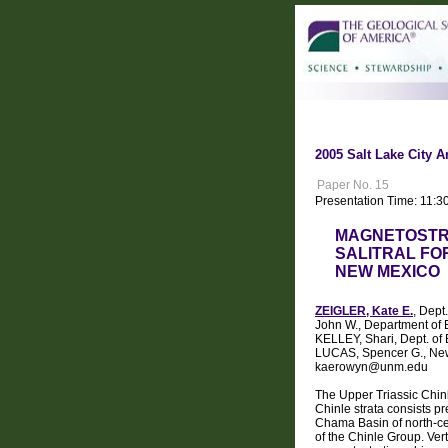
2005 Salt Lake City A
Paper No. 15
Presentation Time: 11:3
MAGNETOSTRA
SALITRAL FO
NEW MEXICO
ZEIGLER, Kate E.
, Dept
John W., Department of 
KELLEY, Shari, Dept. of
LUCAS, Spencer G., New
kaerowyn@unm.edu
The Upper Triassic Chin
Chinle strata consists p
Chama Basin of north-cen
of the Chinle Group. Ver