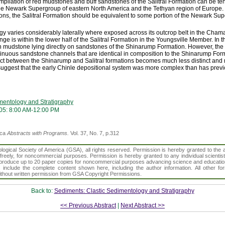
pilation of red mudstones and buff sandstones of the Salitral Formation can be te
 the Newark Supergroup of eastern North America and the Tethyan region of Europe
tions, the Salitral Formation should be equivalent to some portion of the Newark Su
logy varies considerably laterally where exposed across its outcrop belt in the Cha
ange is within the lower half of the Salitral Formation in the Youngsville Member. I
een mudstone lying directly on sandstones of the Shinarump Formation. However, th
inuous sandstone channels that are identical in composition to the Shinarump Form
tact between the Shinarump and Salitral formations becomes much less distinct and
s suggest that the early Chinle depositional system was more complex than has prev
mentology and Stratigraphy
05: 8:00 AM-12:00 PM
ica
Abstracts with Programs.
Vol. 37, No. 7, p.312
gical Society of America (GSA), all rights reserved. Permission is hereby granted to the au
t freely, for noncommercial purposes. Permission is hereby granted to any individual scientis
d reproduce up to 20 paper copies for noncommercial purposes advancing science and educatio
s include the complete content shown here, including the author information. All other f
 without written permission from GSA Copyright Permissions.
Back to:
Sediments: Clastic Sedimentology and Stratigraphy
<< Previous Abstract
|
Next Abstract >>