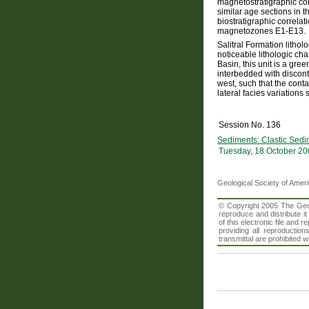
magnetostratigraphic com
similar age sections in
biostratigraphic correla
magnetozones E1-E13.
Salitral Formation litho
noticeable lithologic ch
Basin, this unit is a gr
interbedded with discont
west, such that the con
lateral facies variation
Session No. 136
Sediments: Clastic Sedi
Tuesday, 18 October 20
Geological Society of Amer
© Copyright 2005 The Geolo
reproduce and distribute i
of this electronic file an
providing all reproduction
transmittal are prohibited