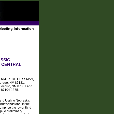
Meeting Information
ASSIC
H-CENTRAL
que, NM 87131, GEISSMAN,
querque, NM 87131,
, Socorro, NM 87801 and
M 87104-1375,
 and Utah to Nebraska.
buff sandstone. In the
omprise the lower third
ge. A preliminary