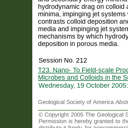
hydrodynamic drag on colloid 
minima, impinging jet systems
contrasts colloid deposition a
media and impinging jet systems
mechanisms by which hydrodyn
deposition in porous media.
Session No. 212
T23. Nano- To Field-scale Pro
Microbes and Colloids in the S
Wednesday, 19 October 2005:
Geological Society of America
Abst
© Copyright 2005 The Geological So
Permission is hereby granted to th
distribute it freely, for noncommer