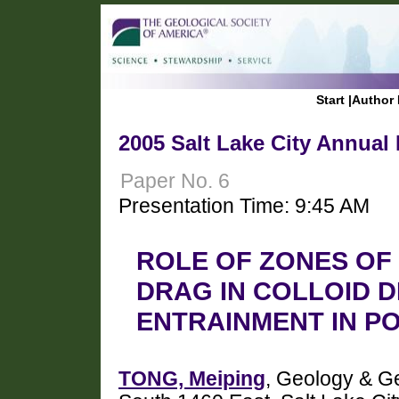
Start
|
Author 
2005 Salt Lake City Annual
Paper No. 6
Presentation Time: 9:45 AM
ROLE OF ZONES O
DRAG IN COLLOID D
ENTRAINMENT IN P
TONG, Meiping
, Geology & Ge