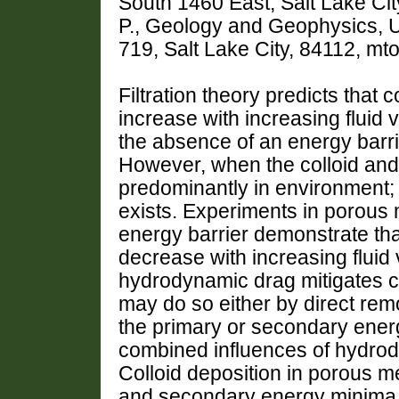
South 1460 East, Salt Lake C
P., Geology and Geophysics, U
719, Salt Lake City, 84112, 
Filtration theory predicts that c
increase with increasing fluid v
the absence of an energy barri
However, when the colloid and 
predominantly in environment; 
exists. Experiments in porous
energy barrier demonstrate that
decrease with increasing fluid v
hydrodynamic drag mitigates co
may do so either by direct remo
the primary or secondary energ
combined influences of hydrody
Colloid deposition in porous me
and secondary energy minima. 