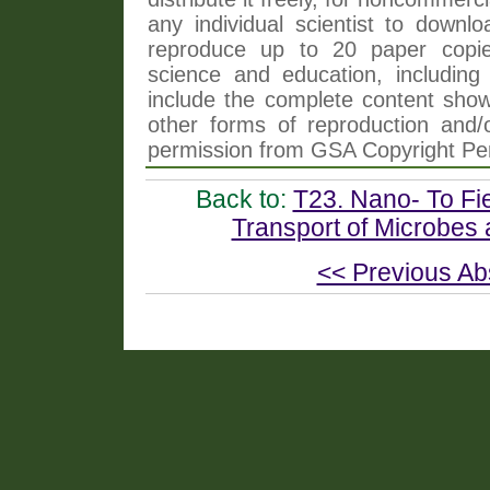
any individual scientist to downlo
reproduce up to 20 paper copi
science and education, including 
include the complete content shown
other forms of reproduction and/o
permission from GSA Copyright Pe
Back to:
T23. Nano- To Fi
Transport of Microbes 
<< Previous Ab