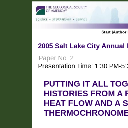
Start
|
Author 
2005 Salt Lake City Annual
Paper No. 2
Presentation Time: 1:30 PM-5
PUTTING IT ALL TO
HISTORIES FROM A
HEAT FLOW AND A S
THERMOCHRONOME