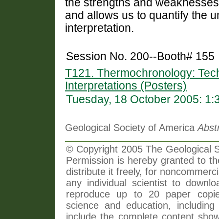
the strengths and weaknesses
and allows us to quantify the u
interpretation.
Session No. 200--Booth# 155
T121. Thermochronology: Tech
Interpretations (Posters)
Tuesday, 18 October 2005: 1
Geological Society of America
Abst
© Copyright 2005 The Geological So
Permission is hereby granted to th
distribute it freely, for noncommer
any individual scientist to downlo
reproduce up to 20 paper copi
science and education, including 
include the complete content shown