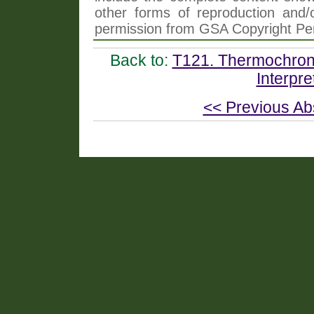
other forms of reproduction and/o
permission from GSA Copyright Pe
Back to:
T121. Thermochrono
Interpre
<< Previous Ab