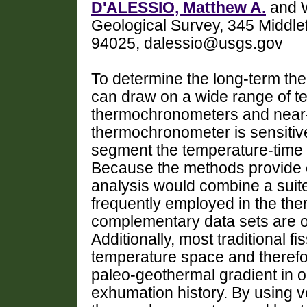
D'ALESSIO, Matthew A.
and W
Geological Survey, 345 Middle
94025, dalessio@usgs.gov
To determine the long-term the
can draw on a wide range of te
thermochronometers and near-
thermochronometer is sensitive
segment the temperature-time
Because the methods provide 
analysis would combine a suite
frequently employed in the th
complementary data sets are o
Additionally, most traditional f
temperature space and therefo
paleo-geothermal gradient in o
exhumation history. By using ver