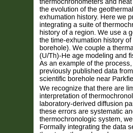
thermochronometers and heat 
the evolution of the geothermal
exhumation history. Here we p
integrating a suite of thermoc
history of a region. We use a ge
the time-exhumation history of 
borehole). We couple a therma
(U/Th)-He age modeling and fi
As an example of the process,
previously published data fro
scientific borehole near Parkfie
We recognize that there are limi
interpretation of thermochronol
laboratory-derived diffusion p
these errors are systematic an
thermochronologic system, we 
Formally integrating the data 