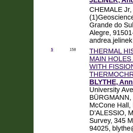
JELINEK, And
CHEMALE Jr, 
(1)Geoscience 
Grande do Sul
Alegre, 91501-
andrea.jeline
5
158
THERMAL HI
MAIN HOLES 
WITH FISSIO
THERMOCH
BLYTHE, Ann
University Av
BÜRGMANN, Rol
McCone Hall,
D'ALESSIO, Ma
Survey, 345 M
94025, blyth