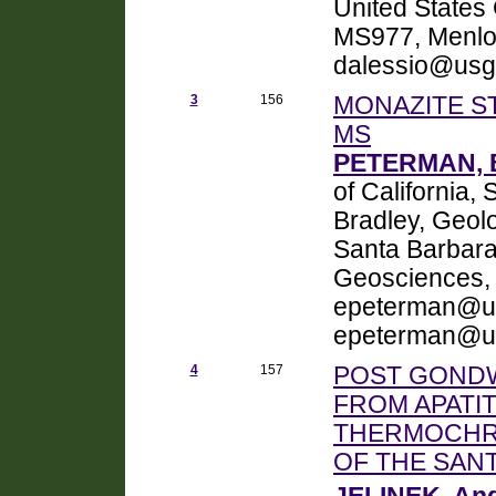
United States 
MS977, Menlo
dalessio@usg
3
156
MONAZITE S
MS
PETERMAN, 
of California
Bradley, Geolo
Santa Barbar
Geosciences, 
epeterman@um
epeterman@um
4
157
POST GONDW
FROM APATIT
THERMOCHR
OF THE SANT