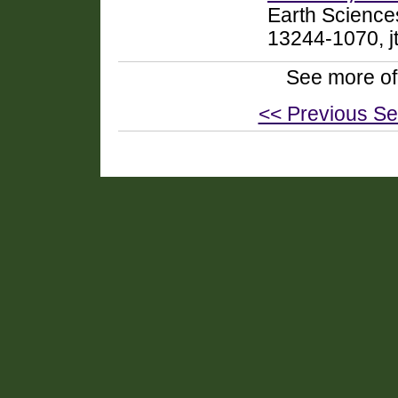
Earth Science
13244-1070, j
See more of
<< Previous Se