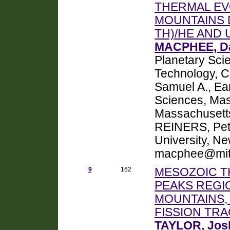
THERMAL EV
MOUNTAINS 
TH)/HE AND
MACPHEE, Da
Planetary Scie
Technology, 
Samuel A., Ea
Sciences, Mass
Massachusett
REINERS, Pete
University, N
macphee@mit
9
162
MESOZOIC T
PEAKS REGI
MOUNTAINS,
FISSION T
TAYLOR, Jos