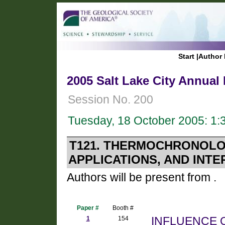
Start
|
Author 
2005 Salt Lake City Annual
Session No. 200
Tuesday, 18 October 2005: 1
T121. THERMOCHRONOLO
APPLICATIONS, AND INTE
Authors will be present from .
Paper #
Booth #
1
154
INFLUENCE 