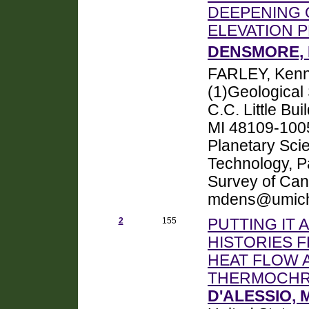
DEEPENING
ELEVATION 
DENSMORE, 
FARLEY, Kenn
(1)Geological 
C.C. Little Bu
MI 48109-1005
Planetary Scien
Technology, P
Survey of Ca
mdens@umich
2
155
PUTTING IT
HISTORIES 
HEAT FLOW A
THERMOCH
D'ALESSIO, M