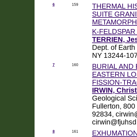
6
159
THERMAL HI
SUITE GRAN
METAMORPHI
K-FELDSPA
TERRIEN, Jes
Dept. of Eart
NY 13244-1070,
7
160
BURIAL AND
EASTERN LO
FISSION-T
IRWIN, Christ
Geological Sci
Fullerton, 800
92834, cirwin
cirwin@fjuhsd
8
161
EXHUMATION,