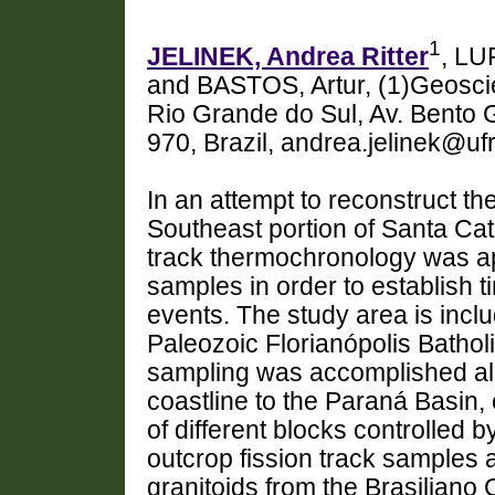
1
JELINEK, Andrea Ritter
, LU
and BASTOS, Artur, (1)Geoscie
Rio Grande do Sul, Av. Bento 
970, Brazil, andrea.jelinek@uf
In an attempt to reconstruct th
Southeast portion of Santa Cata
track thermochronology was app
samples in order to establish t
events. The study area is incl
Paleozoic Florianópolis Batholi
sampling was accomplished alo
coastline to the Paraná Basin,
of different blocks controlle
outcrop fission track samples
granitoids from the Brasiliano