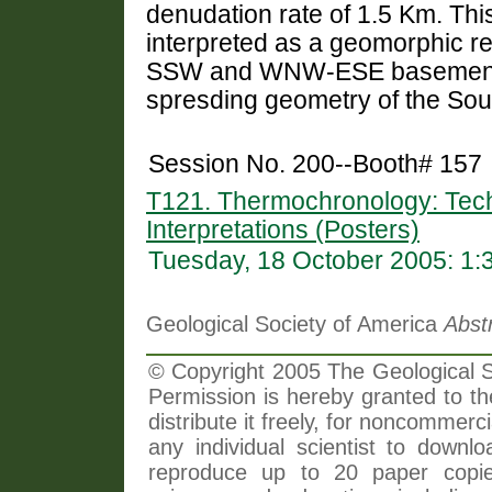
denudation rate of 1.5 Km. This
interpreted as a geomorphic re
SSW and WNW-ESE basement st
spresding geometry of the Sou
Session No. 200--Booth# 157
T121. Thermochronology: Tech
Interpretations (Posters)
Tuesday, 18 October 2005: 1
Geological Society of America
Abst
© Copyright 2005 The Geological So
Permission is hereby granted to th
distribute it freely, for noncommer
any individual scientist to downlo
reproduce up to 20 paper copi