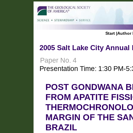
Start
|
Author 
2005 Salt Lake City Annual
Paper No. 4
Presentation Time: 1:30 PM-5
POST GONDWANA B
FROM APATITE FISS
THERMOCHRONOLOG
MARGIN OF THE SAN
BRAZIL