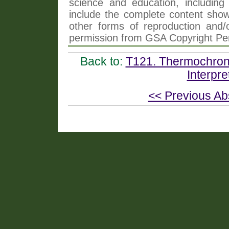
science and education, including 
include the complete content shown
other forms of reproduction and/o
permission from GSA Copyright Pe
Back to:
T121. Thermochrono
Interpre
<< Previous Ab