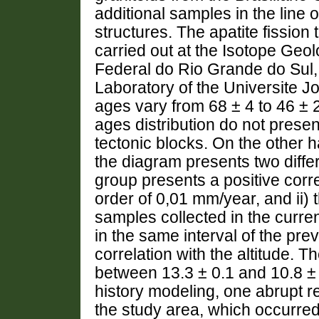
additional samples in the l
structures. The apatite fissio
carried out at the Isotope Geo
Federal do Rio Grande do Sul,
Laboratory of the Universite J
ages vary from 68 ± 4 to 46 ±
ages distribution do not present
tectonic blocks. On the other h
the diagram presents two differ
group presents a positive corr
order of 0,01 mm/year, and ii) 
samples collected in the curren
in the same interval of the pre
correlation with the altitude. T
between 13.3 ± 0.1 and 10.8 ± 
history modeling, one abrupt r
the study area, which occurred