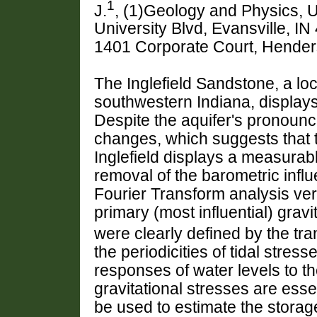
1
J.
, (1)Geology and Physics, U
University Blvd, Evansville, I
1401 Corporate Court, Hende
The Inglefield Sandstone, a loc
southwestern Indiana, displays 
Despite the aquifer's pronoun
changes, which suggests that th
Inglefield displays a measurab
removal of the barometric infl
Fourier Transform analysis ver
primary (most influential) grav
were clearly defined by the tr
the periodicities of tidal stres
responses of water levels to th
gravitational stresses are esse
be used to estimate the storag