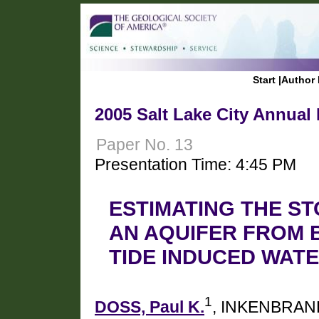
Start
|
Author 
2005 Salt Lake City Annual
Paper No. 13
Presentation Time: 4:45 PM
ESTIMATING THE S
AN AQUIFER FROM 
TIDE INDUCED WAT
1
DOSS, Paul K.
, INKENBRAND