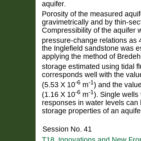
aquifer.
Porosity of the measured aqui
gravimetrically and by thin-sec
Compressibility of the aquife
pressure-change relations as 
the Inglefield sandstone was e
applying the method of Bredeho
storage estimated using tidal f
corresponds well with the valu
-6
-1
(5.53 X 10
m
) and the valu
-6
-1
(1.16 X 10
m
). Single wells
responses in water levels can b
storage properties of an aquife
Session No. 41
T18. Innovations and New Front