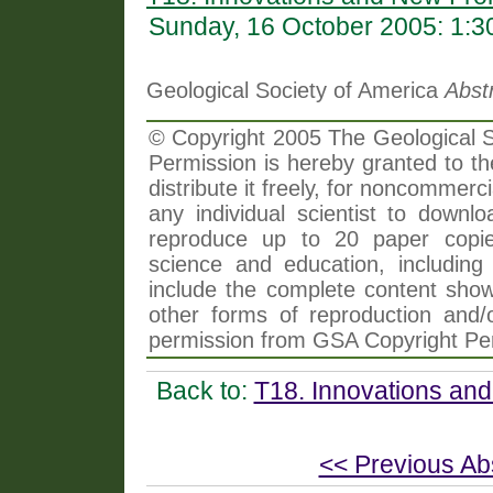
Sunday, 16 October 2005: 1:
Geological Society of America
Abst
© Copyright 2005 The Geological So
Permission is hereby granted to th
distribute it freely, for noncommer
any individual scientist to downlo
reproduce up to 20 paper copi
science and education, including 
include the complete content shown
other forms of reproduction and/o
permission from GSA Copyright Pe
Back to:
T18. Innovations and
<< Previous Ab