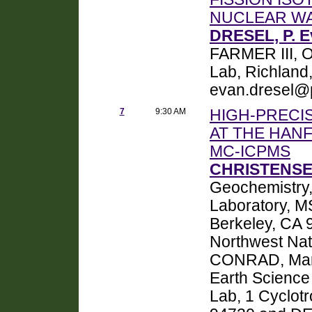
NUCLEAR W
DRESEL, P. 
FARMER III, Or
Lab, Richland
evan.dresel@
7
9:30 AM
HIGH-PRECI
AT THE HAN
MC-ICPMS
CHRISTENSEN
Geochemistry,
Laboratory, M
Berkeley, CA 
Northwest Nat
CONRAD, Mark 
Earth Science
Lab, 1 Cyclot