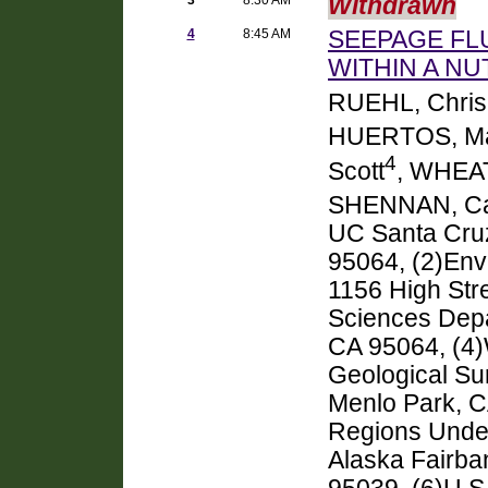
Withdrawn
4
8:45 AM
SEEPAGE FL
WITHIN A NU
RUEHL, Chris
HUERTOS, M
4
Scott
, WHEAT
SHENNAN, Ca
UC Santa Cruz
95064, (2)Env
1156 High Str
Sciences Depa
CA 95064, (4)
Geological Sur
Menlo Park, C
Regions Under
Alaska Fairba