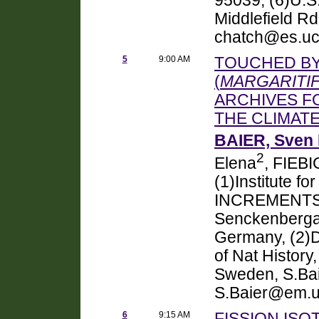
95039, (6)U.S
Middlefield R
chatch@es.uc
5
9:00 AM
TOUCHED BY
(
MARGARITI
ARCHIVES F
THE CLIMAT
BAIER, Sven 
2
Elena
, FIEBI
(1)Institute f
INCREMENTS, U
Senckenbergan
Germany, (2)
of Nat Histor
Sweden, S.Bai
S.Baier@em.un
6
9:15 AM
FISSION ISO