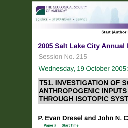
Start
|
Author 
2005 Salt Lake City Annual
Session No. 215
Wednesday, 19 October 2005:
T51. INVESTIGATION OF 
ANTHROPOGENIC INPUTS
THROUGH ISOTOPIC SYS
P. Evan Dresel and John N. 
Paper #
Start Time