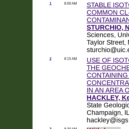
1
8:00 AM
STABLE ISO
COMMON CL
CONTAMINA
STURCHIO, Ne
Sciences, Univ
Taylor Street
sturchio@uic.
2
8:15 AM
USE OF ISOT
THE GEOCH
CONTAINING
CONCENTRAT
IN AN AREA 
HACKLEY, Ke
State Geologi
Champaign, IL
hackley@isgs
3
8:30 AM