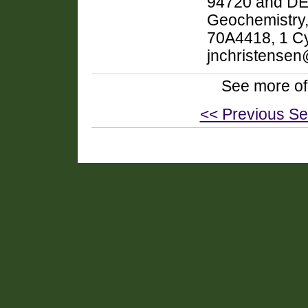
94720 and DEP
Geochemistry,
70A4418, 1 Cy
jnchristensen
See more of
<< Previous Se