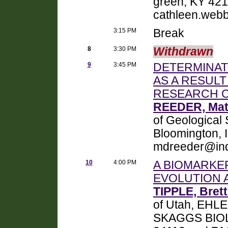
green, KY 42
cathleen.we
3:15 PM
Break
8
3:30 PM
Withdrawn
9
3:45 PM
DETERMINATI
AS A RESULT
RESEARCH C
REEDER, Mat
of Geological 
Bloomington, 
mdreeder@ind
10
4:00 PM
A BIOMARKE
EVOLUTION 
TIPPLE, Brett
of Utah, EH
SKAGGS BIOLO