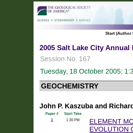
Start
|
Author 
2005 Salt Lake City Annual
Session No. 167
Tuesday, 18 October 2005: 1
GEOCHEMISTRY
John P. Kaszuba and Richard 
Paper #
Start Time
1
1:30 PM
ELEMENT MOB
EVOLUTION 