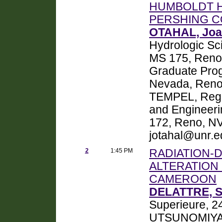
HUMBOLDT 
PERSHING C
OTAHAL, Joa
Hydrologic Sc
MS 175, Reno
Graduate Prog
Nevada, Reno
TEMPEL, Regin
and Engineeri
172, Reno, NV
jotahal@unr.e
2
1:45 PM
RADIATION-
ALTERATION 
CAMEROON
DELATTRE, S
Superieure, 2
UTSUNOMIYA, 