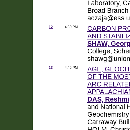
Laboratory, Ca
Broad Branch
aczaja@ess.u
12
4:30 PM
CARBON PRO
AND STABIL
SHAW, Georg
College, Sche
shawg@union
13
4:45 PM
AGE, GEOCH
OF THE MOS
ARC RELATE
APPALACHIA
DAS, Reshmi
and National 
Geochemistry D
Carraway Buil
HOLM, Christo