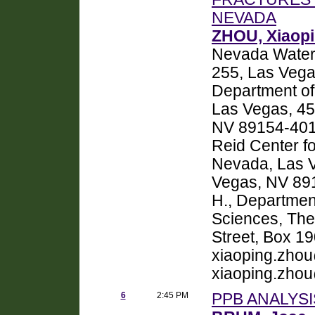
NEVADA
ZHOU, Xiaop
Nevada Water 
255, Las Vega
Department of
Las Vegas, 45
NV 89154-401
Reid Center fo
Nevada, Las V
Vegas, NV 8
H., Departmen
Sciences, The 
Street, Box 1
xiaoping.zho
xiaoping.zho
6
2:45 PM
PPB ANALYSI