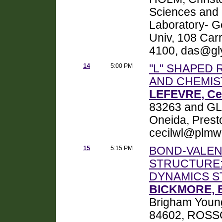
Sciences and 
Laboratory- Ge
Univ, 108 Car
4100, das@gly
14
5:00 PM
"L" SHAPED
AND CHEMIS
LEFEVRE, Cec
83263 and GL
Oneida, Prest
cecilwl@plmw
15
5:15 PM
BOND-VALEN
STRUCTURE:
DYNAMICS S
BICKMORE, B
Brigham Young
84602, ROSSO,