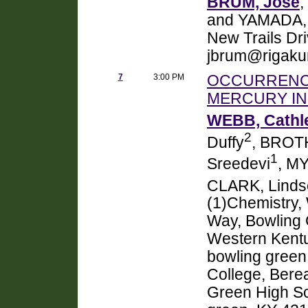
BRUM, Jose
,
and YAMADA, 
New Trails Dr
jbrum@rigaku
7
3:00 PM
OCCURRENCE
MERCURY IN
WEBB, Cathl
2
Duffy
, BROT
1
Sreedevi
, M
CLARK, Linds
(1)Chemistry,
Way, Bowling 
Western Kentu
bowling green
College, Bere
Green High Sc