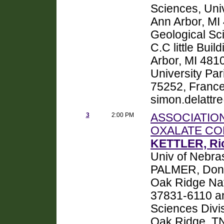
Sciences, Univ
Ann Arbor, M
Geological Sci
C.C little Bui
Arbor, MI 481
University Par
75252, France
simon.delattr
3
2:00 PM
ASSOCIATIO
OXALATE CO
KETTLER, Ri
Univ of Nebra
PALMER, Donal
Oak Ridge Nat
37831-6110 a
Sciences Divi
Oak Ridge, TN