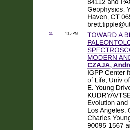
84112 and PA
Geophysics, Y
Haven, CT 065
brett.tipple@u
11
4:15 PM
TOWARD A B
PALEONTOLO
SPECTROSCO
MODERN AND
CZAJA, Andr
IGPP Center fo
of Life, Univ 
E. Young Driv
KUDRYAVTSEV, 
Evolution and t
Los Angeles, 
Charles Young
90095-1567 a