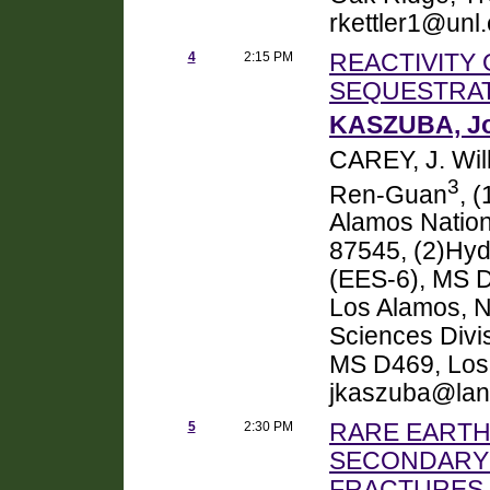
rkettler1@unl
4
2:15 PM
REACTIVITY
SEQUESTRA
KASZUBA, Jo
CAREY, J. Wil
3
Ren-Guan
, 
Alamos Nation
87545, (2)Hyd
(EES-6), MS D
Los Alamos, N
Sciences Divi
MS D469, Los
jkaszuba@lanl
5
2:30 PM
RARE EARTH
SECONDARY 
FRACTURES 