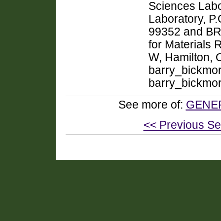
Sciences Labor
Laboratory, P
99352 and BRO
for Materials 
W, Hamilton,
barry_bickmo
barry_bickmo
See more of:
GENER
<< Previous Se