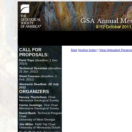
CALL FOR
Start
|
Author Index
|
View Uploaded Present
PROPOSALS:
Field Trips
(deadline: 1 Dec.
2010)
Technical Sessions
(deadline:
11 Jan. 2011)
Short Courses
(deadline: 1
Feb. 2011)
Abstracts Deadline:
26 July
2011
ORGANIZERS
Harvey Thorleifson
, Chair
Minnesota Geological Survey
Carrie Jennings
, Vice Chair
Minnesota Geological Survey
David Bush
, Technical Program
Chair
University of West Georgia
Jim Miller
, Field Trip Chair
University of Minnesota Duluth