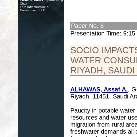
Curtis M. Hudak
, Sponsorship
Chair
Foth Infrastructure &
Environment, LLC
Paper No. 6
Presentation Time: 9:1
SOCIO IMPACT
WATER CONSUM
RIYADH, SAUDI
ALHAWAS, Assaf A.
, G
Riyadh, 11451, Saudi A
Paucity in potable water
resources and water use
migration from rural are
freshwater demands all 