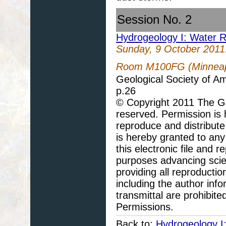
Session No. 2
Hydrogeology I: Water 
Sunday, 9 October 2011
Room M100FG (Minneapo
Geological Society of A
p.26
© Copyright 2011 The Geo
reserved. Permission is h
reproduce and distribute
is hereby granted to any 
this electronic file and
purposes advancing scie
providing all reproducti
including the author info
transmittal are prohibit
Permissions.
Back to:
Hydrogeology I