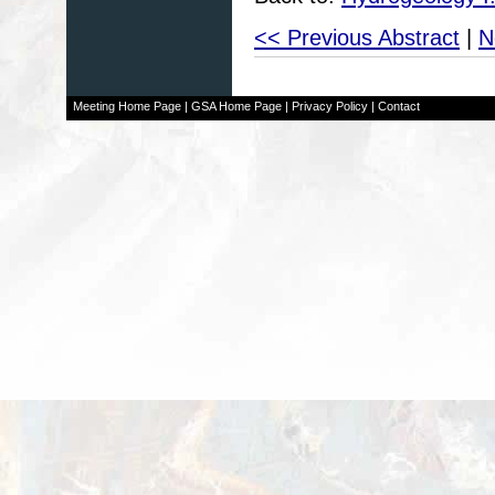
<< Previous Abstract
|
N
Meeting Home Page
|
GSA Home Page
|
Privacy Policy
|
Contact