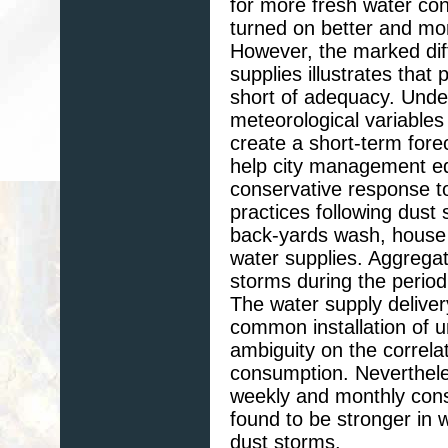
for more fresh water cont
turned on better and mor
However, the marked dif
supplies illustrates tha
short of adequacy. Unde
meteorological variables
create a short-term fore
help city management e
conservative response t
practices following dust
back-yards wash, house
water supplies. Aggregat
storms during the period
The water supply delive
common installation of 
ambiguity on the correla
consumption. Neverthele
weekly and monthly cons
found to be stronger in 
dust storms.