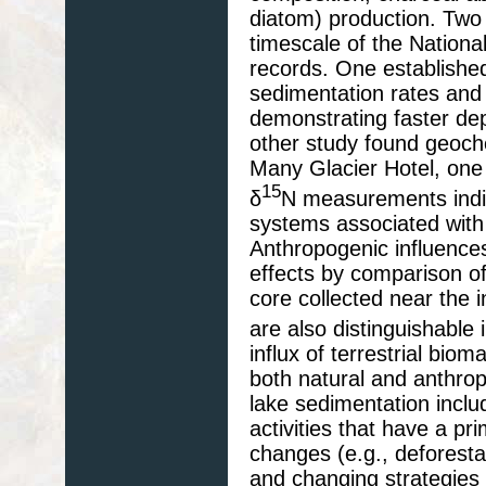
diatom) production. Two
timescale of the Nationa
records. One established
sedimentation rates and t
demonstrating faster dep
other study found geoch
Many Glacier Hotel, one 
15
δ
N measurements indic
systems associated wit
Anthropogenic influence
effects by comparison of
core collected near the i
are also distinguishable
influx of terrestrial bio
both natural and anthro
lake sedimentation includ
activities that have a pr
changes (e.g., deforesta
and changing strategie