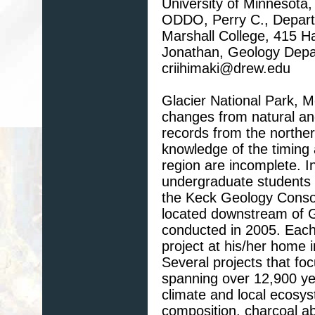
University of Minnesota
ODDO, Perry C., Depart
Marshall College, 415 H
Jonathan, Geology Depa
criihimaki@drew.edu
Glacier National Park, M
changes from natural an
records from the northe
knowledge of the timing 
region are incomplete. 
undergraduate students 
the Keck Geology Consor
located downstream of Gr
conducted in 2005. Each
project at his/her home 
Several projects that fo
spanning over 12,900 ye
climate and local ecosys
composition, charcoal abu