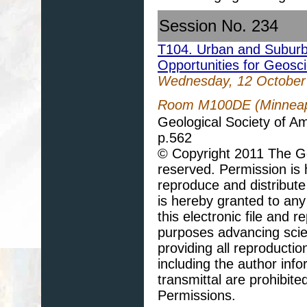
Session No. 234
T104. Urban and Suburb
Opportunities for Geosc
Wednesday, 12 October
Room M100DE (Minneapo
Geological Society of A
p.562
© Copyright 2011 The Geo
reserved. Permission is h
reproduce and distribute
is hereby granted to any 
this electronic file and
purposes advancing scie
providing all reproducti
including the author info
transmittal are prohibit
Permissions.