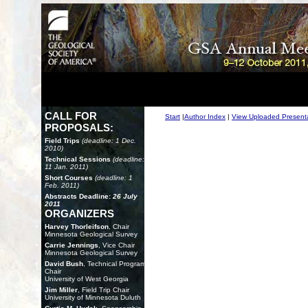
CALL FOR
Start
|
Author Index
|
View Uploaded Present
PROPOSALS:
Field Trips
(deadline: 1 Dec.
2010)
Technical Sessions
(deadline:
11 Jan. 2011)
Short Courses
(deadline: 1
Feb. 2011)
Abstracts Deadline:
26 July
2011
ORGANIZERS
Harvey Thorleifson
, Chair
Minnesota Geological Survey
Carrie Jennings
, Vice Chair
Minnesota Geological Survey
David Bush
, Technical Program
Chair
University of West Georgia
Jim Miller
, Field Trip Chair
University of Minnesota Duluth