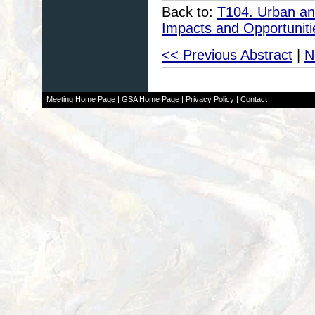
Back to:
T104. Urban an
Impacts and Opportuniti
<< Previous Abstract
|
N
Meeting Home Page
|
GSA Home Page
|
Privacy Policy
|
Contact