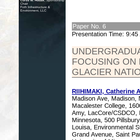
Curtis M. Hudak
, Sponsorship
Chair
Foth Infrastructure &
Environment, LLC
Paper No. 6
Presentation Time: 9:4
UNDERGRADUA
FOCUSING ON 
GLACIER NATI
RIIHIMAKI, Catherine A
Madison Ave, Madison,
Macalester College, 16
Amy, LacCore/CSDCO, De
Minnesota, 500 Pillsbu
Louisa, Environmental S
Grand Avenue, Saint Pa