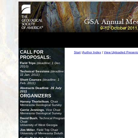
CALL FOR
Start
|
Author Index
|
View Uploaded Present
PROPOSALS:
Field Trips
(deadline: 1 Dec.
2010)
Technical Sessions
(deadline:
11 Jan. 2011)
Short Courses
(deadline: 1
Feb. 2011)
Abstracts Deadline:
26 July
2011
ORGANIZERS
Harvey Thorleifson
, Chair
Minnesota Geological Survey
Carrie Jennings
, Vice Chair
Minnesota Geological Survey
David Bush
, Technical Program
Chair
University of West Georgia
Jim Miller
, Field Trip Chair
University of Minnesota Duluth