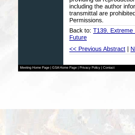
including the author info
transmittal are prohibit
Permissions.
Back to:
T139. Extreme 
Future
<< Previous Abstract
|
N
Meeting Home Page
|
GSA Home Page
|
Privacy Policy
|
Contact