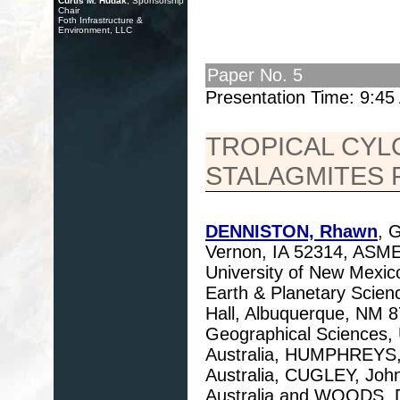
Curtis M. Hudak
, Sponsorship
Chair
Foth Infrastructure &
Environment, LLC
Paper No. 5
Presentation Time: 9:4
TROPICAL CYL
STALAGMITES 
DENNISTON, Rhawn
, 
Vernon, IA 52314, ASME
University of New Mexic
Earth & Planetary Scien
Hall, Albuquerque, NM 
Geographical Sciences, U
Australia, HUMPHREYS, B
Australia, CUGLEY, John
Australia and WOODS, D