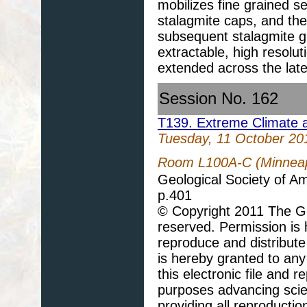
mobilizes fine grained s
stalagmite caps, and th
subsequent stalagmite gr
extractable, high resolut
extended across the lat
Session No. 162
T139. Extreme Climate a
Tuesday, 11 October 20
Room L100A-C (Minneapo
Geological Society of A
p.401
© Copyright 2011 The Geo
reserved. Permission is h
reproduce and distribute
is hereby granted to any 
this electronic file and
purposes advancing scie
providing all reproducti