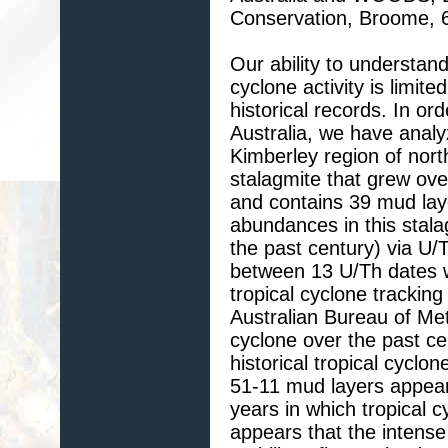
Conservation, Broome, 6
Our ability to understand
cyclone activity is limite
historical records. In or
Australia, we have anal
Kimberley region of nort
stalagmite that grew ove
and contains 39 mud lay
abundances in this stala
the past century) via U
between 13 U/Th dates w
tropical cyclone trackin
Australian Bureau of Met
cyclone over the past c
historical tropical cyclo
51-11 mud layers appear 
years in which tropical 
appears that the intense 