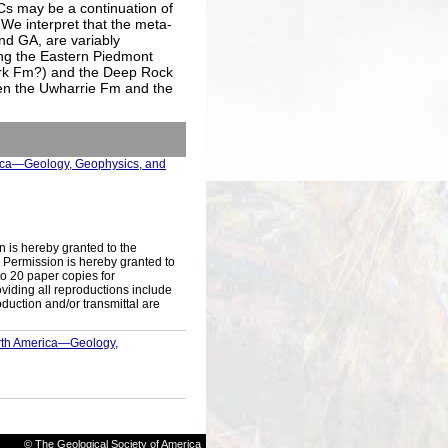
s may be a continuation of
 We interpret that the meta-
nd GA, are variably
ong the Eastern Piedmont
rk Fm?) and the Deep Rock
en the Uwharrie Fm and the
rica—Geology, Geophysics, and
n is hereby granted to the
s. Permission is hereby granted to
to 20 paper copies for
iding all reproductions include
oduction and/or transmittal are
orth America—Geology,
© The Geological Society of America