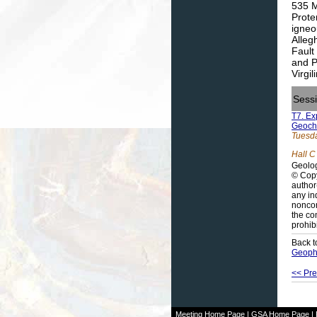
535 M
Prote
igneo
Alleg
Fault
and P
Virgi
Sess
T7. Ex
Geochr
Tuesda
Hall C
Geolog
© Copy
author
any in
noncom
the co
prohib
Back t
Geophy
<< Pre
Meeting Home Page
|
GSA Home Page
|