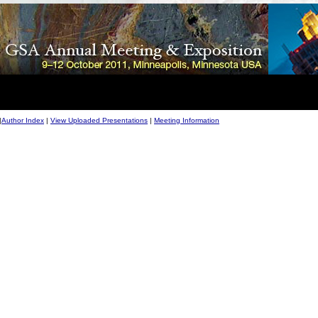
|
Author Index
|
View Uploaded Presentations
|
Meeting Information