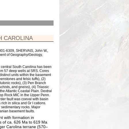
H CAROLINA
29801-6309, SHERVAIS, John W.,
ment of Geography/Geology,
t central South Carolina has been
om 57 deep wells at SRS. Cores
distinct units within the basement
nstones and felsic tuffs), (2)
utonic rocks), (3) Pen Branch
hists, and gneiss), (4) Triassic
he Atlantic Coastal Plain. Dextral
eep Rock MIC in the Upper Penn.
rder fault was coeval with basin
ich in silica and Gr I cations.
r sedimentary rocks. Major
anian basement faults.
nt with formation in
es of ca. 626 Ma to 619 Ma
er Carolina terrane (570–