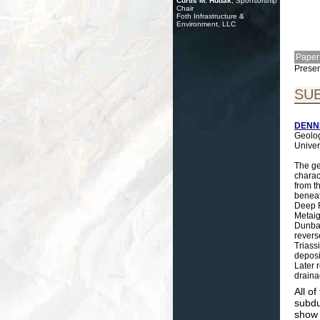
Curtis M. Hudak
, Sponsorship
Chair
Foth Infrastructure &
Environment, LLC
Paper
Presen
SU
DENNIS
Geolog
Univer
The ge
charac
from t
beneat
Deep R
Metaig
Dunbar
revers
Triass
deposi
Later 
draina
All o
subdu
show 