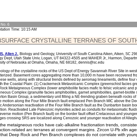
 No. 6
tation Time: 10:15 AM
BSURFACE CRYSTALLINE TERRANES OF SOUT
, Allen J.
, Biology and Geology, University of South Carolina Aiken, Aiken, SC 
y Dept, Utah State Univ, Logan, UT 84322-4505 and MAHER Jr., Harmon, Depart
sity of Nebraska at Omaha, Omaha, NE 68182, dennis@sc.edu
ology of the crystalline rocks of the US Dept of Energy Savannah River Site in wes
terized. Basement cores aggregating more than 10,000 m have been recovered fr
hese wells, along with structural trends defined by aeromag lineaments, define four 
h the Coastal Plain: (1) Crackerneck Metavolcanic Complex (greenschist facies gree
ock Metaigneous Complex (lower amphibolite facies mafic to felsic volcanic and pl
neous Complex (granulite facies amphibolites, garnet amphibolites, garnet-biotite sc
ton Basin Group, a sedimentary unit filling a NE-trending graben beneath rocks of t
e motion along the Four Mile Branch fault emplaced Pen Branch MIC above the D
ic Andersonian reactivation of the Four Mile Branch fault as the Dunbarton basin bo
tion. Reactivated Late Paleozoic mylonites acted as conduits for metasomatic fluids r
reverse motion (Pen Branch fault) on the border fault offset Cretaceous and younge
ges crossing SRS are localized along Cenozoic and younger reactivation of Allegh
f the metaigneous rocks have calc-alkaline fractionation trends, consiste
ction-related arc terranes at convergent margins. Zircon U-Pb xlln ag
that Deep Rock and Pen Branch complexes do not correlate with young