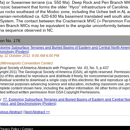
a) or Suwannee terrane (ca. 550 Ma). Deep Rock and Pen Branch MIC
rozoic basement that forms the older “Hyco” infrastructure of Carolinia.
us rocks southeast of the Modoc zone, including the Uchee belt in AL a
hanian-remobilized ca. 620-630 Ma basement translated well south al
 System. The contact between the Crackerneck MVC (= Persimmon Fo
en Branch MICs may be equivalent to the angular unconformity betwe
lina sequence observed in NC.
ion No. 176
ploring Subsurface Terranes and Buried Basins of Eastern and Central North Ame
onology (Posters)
y, 11 October 2011: 9:00 AM-6:00 PM
 (Minneapolis Convention Center)
ical Society of America
Abstracts with Programs.
Vol. 43, No. 5, p.437
right 2011 The Geological Society of America (GSA), all rights reserved. Permissio
(s) of this abstract to reproduce and distribute it freely, for noncommercial purpose
dividual scientist to download a single copy of this electronic file and reproduce up 
mercial purposes advancing science and education, including classroom use, prov
mplete content shown here, including the author information. All other forms of repr
ited without written permission from GSA Copyright Permissions.
o:
T7. Exploring Subsurface Terranes and Buried Basins of Eastern and Central N
sics, and Geochronology (Posters)
vious Abstract
|
Next Abstract >>
Privacy Policy
|
Contact