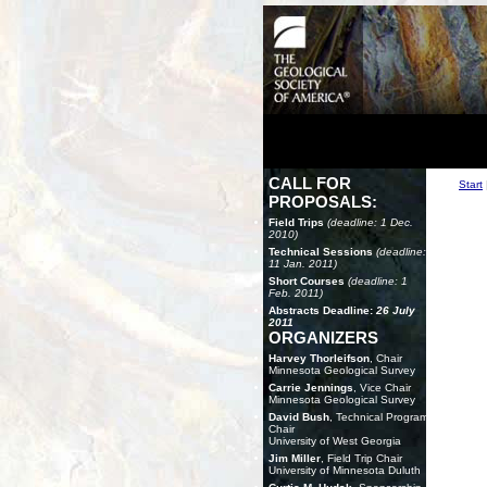
CALL FOR
Start
PROPOSALS:
Field Trips
(deadline: 1 Dec.
2010)
Technical Sessions
(deadline:
11 Jan. 2011)
Short Courses
(deadline: 1
Feb. 2011)
Abstracts Deadline:
26 July
2011
ORGANIZERS
Harvey Thorleifson
, Chair
Minnesota Geological Survey
Carrie Jennings
, Vice Chair
Minnesota Geological Survey
David Bush
, Technical Program
Chair
University of West Georgia
Jim Miller
, Field Trip Chair
University of Minnesota Duluth