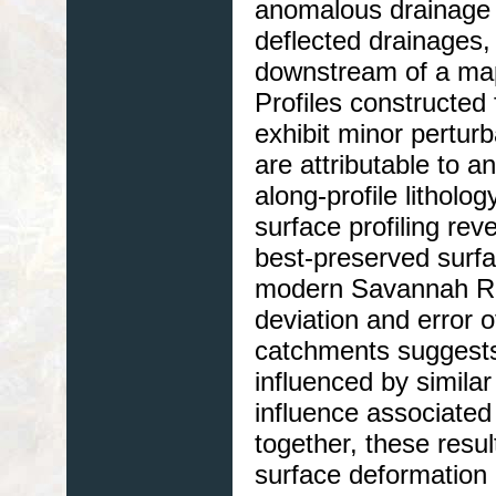
anomalous drainage 
deflected drainages, 
downstream of a map
Profiles constructed
exhibit minor perturb
are attributable to a
along-profile litholo
surface profiling rev
best-preserved surfac
modern Savannah Rive
deviation and error 
catchments suggests
influenced by similar
influence associated
together, these resul
surface deformation 