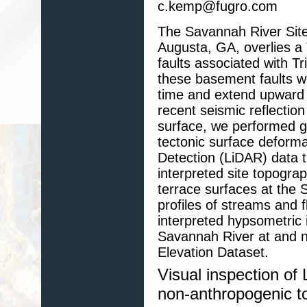
c.kemp@fugro.com
The Savannah River Site 
Augusta, GA, overlies a 
faults associated with Tr
these basement faults w
time and extend upward i
recent seismic reflection
surface, we performed g
tectonic surface deform
Detection (LiDAR) data 
interpreted site topograp
terrace surfaces at the 
profiles of streams and 
interpreted hypsometric i
Savannah River at and 
Elevation Dataset.
Visual inspection of
non-anthropogenic t