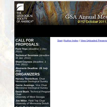
CALL FOR
Start
|
Author Index
|
View Uploaded Present
PROPOSALS:
Field Trips
(deadline: 1 Dec.
2010)
Technical Sessions
(deadline:
11 Jan. 2011)
Short Courses
(deadline: 1
Feb. 2011)
Abstracts Deadline:
26 July
2011
ORGANIZERS
Harvey Thorleifson
, Chair
Minnesota Geological Survey
Carrie Jennings
, Vice Chair
Minnesota Geological Survey
David Bush
, Technical Program
Chair
University of West Georgia
Jim Miller
, Field Trip Chair
University of Minnesota Duluth