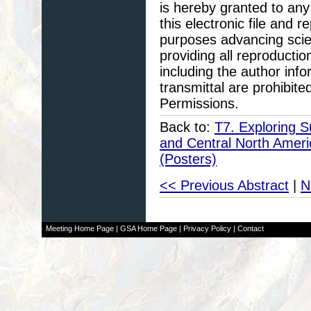
is hereby granted to any 
this electronic file and
purposes advancing scie
providing all reproducti
including the author info
transmittal are prohibit
Permissions.
Back to:
T7. Exploring S
and Central North Amer
(Posters)
<< Previous Abstract
|
N
Meeting Home Page
|
GSA Home Page
|
Privacy Policy
|
Contact