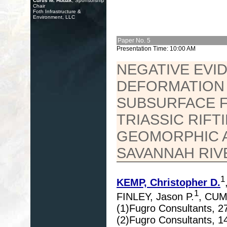
Curtis M. Hudak
, Sponsorship
Chair
Foth Infrastructure &
Environment, LLC
Paper No. 5
Presentation Time: 10:00 AM
NEGATIVE EVI
DEFORMATION 
SUBSURFACE F
TRIASSIC RIFT
GEOMORPHIC 
SAVANNAH RIVE
1
KEMP, Christopher D.
1
FINLEY, Jason P.
, CUM
(1)Fugro Consultants, 2
(2)Fugro Consultants, 1