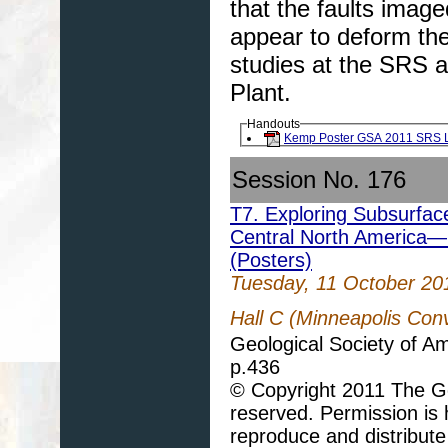
that the faults imag
appear to deform the
studies at the SRS a
Plant.
Handouts
Kemp Poster GSA 2011 SRS 
Session No. 176
T7. Exploring Subsurfac
Central North America—
(Posters)
Tuesday, 11 October 20
Hall C (Minneapolis Con
Geological Society of A
p.436
© Copyright 2011 The Geo
reserved. Permission is h
reproduce and distribute