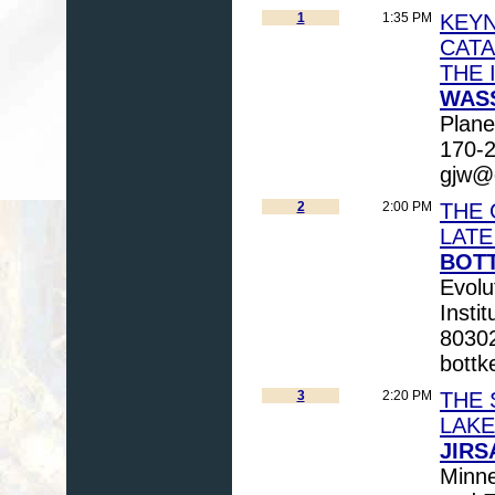
1
1:35 PM
KEYN
CATA
THE 
WASS
Plane
170-2
gjw@g
2
2:00 PM
THE 
LATE
BOTT
Evolu
Insti
80302
bottk
3
2:20 PM
THE 
LAKE
JIRS
Minne