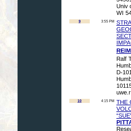
Univ 
WI 5
9
3:55 PM
STRA
GEOC
SECT
IMPA
REIM
Ralf T
Humbo
D-101
Humbo
1011
uwe.
10
4:15 PM
THE 
VOLC
“SUE
PITT
Resea