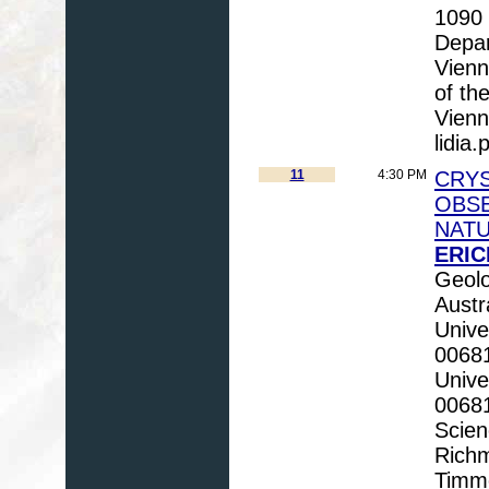
1090 
Depar
Vienn
of th
Vienna
lidia.
11
4:30 PM
CRY
OBSE
NATU
ERIC
Geolo
Austr
Unive
00681
Unive
0068
Scien
Richm
Timm