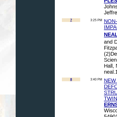
PLESC
Johns
Jeffr
7
3:25 PM
NON-
IMPA
NEAL,
and 
Fitzp
(2)De
Scien
Hall,
neal
8
3:40 PM
NEW 
DEFO
STRU
TWIN
ERNS
Wisco
54901