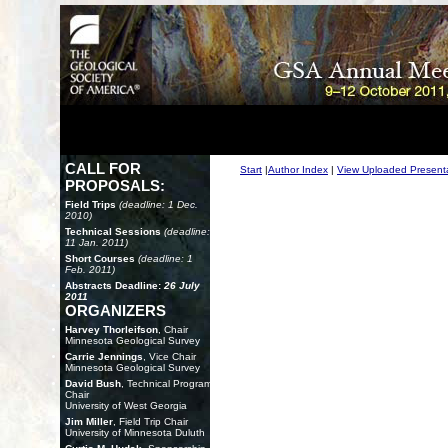
CALL FOR
Start
|
Author Index
|
View Uploaded Present
PROPOSALS:
Field Trips
(deadline: 1 Dec.
2010)
Technical Sessions
(deadline:
11 Jan. 2011)
Short Courses
(deadline: 1
Feb. 2011)
Abstracts Deadline:
26 July
2011
ORGANIZERS
Harvey Thorleifson
, Chair
Minnesota Geological Survey
Carrie Jennings
, Vice Chair
Minnesota Geological Survey
David Bush
, Technical Program
Chair
University of West Georgia
Jim Miller
, Field Trip Chair
University of Minnesota Duluth