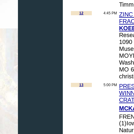
Timm
12
4:45 PM
ZINC
FRAC
KOEB
Resea
1090 
Museu
MOYNI
Washi
MO 63
chris
13
5:00 PM
PRES
WINN
CRA
MCKA
FREN
(1)Io
Natur