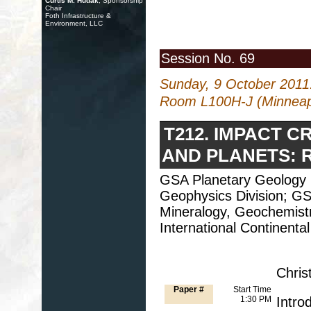
Curtis M. Hudak
, Sponsorship
Chair
Foth Infrastructure &
Environment, LLC
Session No. 69
Sunday, 9 October 2011
Room L100H-J (Minneapo
T212. IMPACT C
AND PLANETS: R
GSA Planetary Geology 
Geophysics Division; GS
Mineralogy, Geochemistry
International Continental
Chris
Paper #
Start Time
1:30 PM
Intro