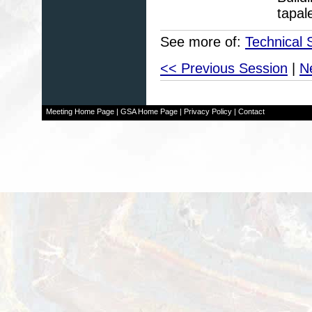
tapal
See more of:
Technical 
<< Previous Session
|
N
Meeting Home Page
|
GSA Home Page
|
Privacy Policy
|
Contact