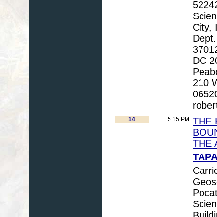
52242
Scien
City,
Dept.
3701
DC 20
Peabo
210 W
06520
rober
14
5:15 PM
THE 
BOUN
THE 
TAPA
Carri
Geosc
Pocat
Scien
Build