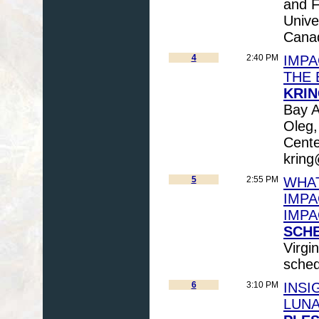
and F
Unive
Cana
4
2:40 PM
IMPA
THE 
KRIN
Bay 
Oleg,
Cente
kring
5
2:55 PM
WHAT
IMPA
IMPA
SCHE
Virgi
sche
6
3:10 PM
INSI
LUNA