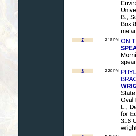
Envir
Unive
B., S
Box 
mela
7
3:15 PM
ON T
SPEA
Morni
spea
8
3:30 PM
PHYL
BRA
WRIG
State
Oval 
L., D
for E
316 C
wrigh