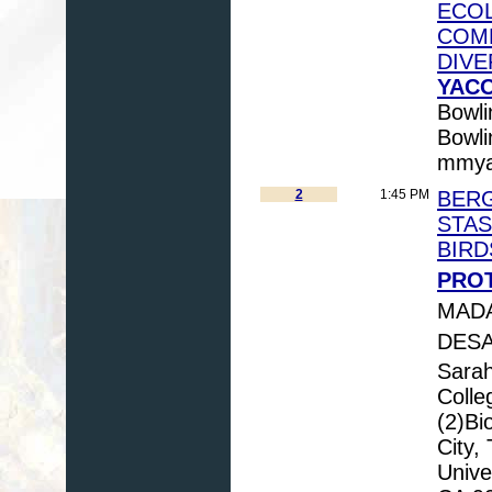
ECOL
COMP
DIVE
YACO
Bowli
Bowl
mmya
2
1:45 PM
BERG
STAS
BIRD
PROT
MADA
DESA
Sara
Colle
(2)Bi
City,
Univer