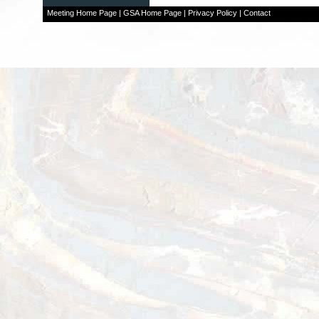
Meeting Home Page
|
GSA Home Page
|
Privacy Policy
|
Contact