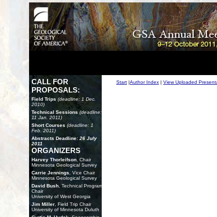
CALL FOR
Start
|
Author Index
|
View Uploaded Present
PROPOSALS:
Field Trips
(deadline: 1 Dec.
2010)
Technical Sessions
(deadline:
11 Jan. 2011)
Short Courses
(deadline: 1
Feb. 2011)
Abstracts Deadline:
26 July
2011
ORGANIZERS
Harvey Thorleifson
, Chair
Minnesota Geological Survey
Carrie Jennings
, Vice Chair
Minnesota Geological Survey
David Bush
, Technical Program
Chair
University of West Georgia
Jim Miller
, Field Trip Chair
University of Minnesota Duluth