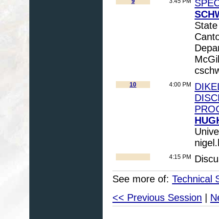
9
3:45 PM
SPEC
SCHW
State
Cant
Depar
McGil
csch
10
4:00 PM
DIKE
DISC
PRO
HUGH
Unive
nigel
4:15 PM
Discu
See more of:
Technical 
<< Previous Session
|
N