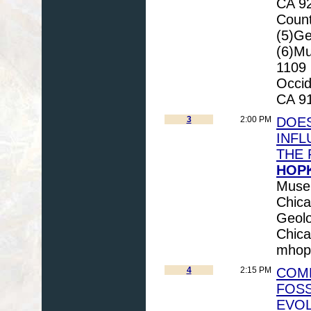
CA 92
Count
(5)Ge
(6)Mu
1109 
Occid
CA 91
3
2:00 PM
DOES
INFL
THE 
HOPK
Museu
Chica
Geolo
Chica
mhop
4
2:15 PM
COM
FOSS
EVO