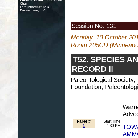
Curtis M. Hudak
, Sponsorship
Chair
Foth Infrastructure &
Environment, LLC
Session No. 131
Monday, 10 October 20
Room 205CD (Minneapol
T52. SPECIES A
RECORD II
Paleontological Society
Foundation; Paleontologi
Warre
Advo
Paper #
Start Time
1
1:30 PM
TOWA
AMMO