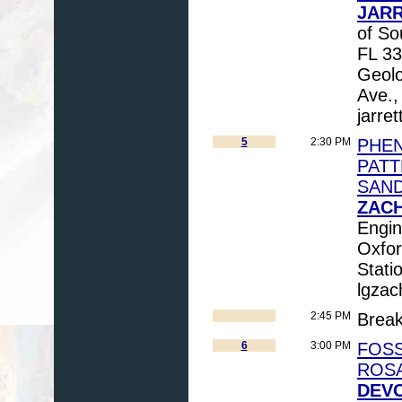
JARR
of So
FL 33
Geolo
Ave.,
jarre
5
2:30 PM
PHEN
PATT
SAND
ZACH
Engin
Oxfo
Stati
lgzac
2:45 PM
Brea
6
3:00 PM
FOSS
ROS
DEVO