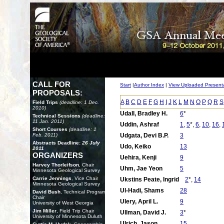
CALL FOR
Start
|
Author Index
|
View Uploaded Present
PROPOSALS:
A
B
C
D
E
F
G
H
I
J
K
L
M
N
O
P
Q
R
S
Field Trips
(deadline: 1 Dec.
2010)
Udall, Bradley H.
6
*
Technical Sessions
(deadline:
11 Jan. 2011)
Uddin, Ashraf
1
,
5
*,
6
,
10
,
16
,
Short Courses
(deadline: 1
Feb. 2011)
Udgata, Devi B.P.
3
Abstracts Deadline:
26 July
Udo, Keiko
13
2011
ORGANIZERS
Uehira, Kenji
9
Harvey Thorleifson
, Chair
Uhm, Jae Yeon
5
Minnesota Geological Survey
Carrie Jennings
, Vice Chair
Ukstins Peate, Ingrid
2
*,
14
Minnesota Geological Survey
Ul-Hadi, Shams
28
David Bush
, Technical Program
Chair
Ulery, April L.
9
University of West Georgia
Jim Miller
, Field Trip Chair
Ullman, David J.
3
*
University of Minnesota Duluth
Ulrich, Jason
15