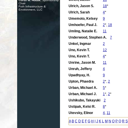
Curtis M. Hudak
, Sponsorship
Chair
Ulrich, Jason S.
18
*
Foth Infrastructure &
Environment, LLC
Ulrich, Sarah
4
*
Umemoto, Kelsey
9
Umhoefer, Paul J.
2
*,
18
Umling, Natalie E.
11
Underwood, Stephen A.
7
Unkel, Ingmar
2
Uno, Kevin T.
12
Uno, Kevin T.
4
*
Unrine, Jason M.
11
Unruh, Jeffery
4
Upadhyay, H.
9
Upton, Phaedra
2
*,
2
Urban, Michael A.
5
*
Urban, Michael J.
1
*,
2
*
Ushikubo, Takayuki
2
Ustipak, Kelsi R.
8
*
Utevsky, Elinor
4
,
11
A
B
C
D
E
F
G
H
I
J
K
L
M
N
O
P
Q
R
S