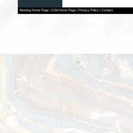
Meeting Home Page
|
GSA Home Page
|
Privacy Policy
|
Contact