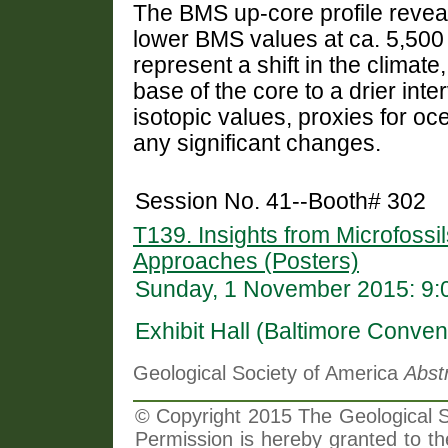
The BMS up-core profile reveal
lower BMS values at ca. 5,500 c
represent a shift in the climate
base of the core to a drier inte
isotopic values, proxies for oc
any significant changes.
Session No. 41--Booth# 302
T139. Insights from Microfossil
Approaches (Posters)
Sunday, 1 November 2015: 9:
Exhibit Hall (Baltimore Conven
Geological Society of America
Abst
© Copyright 2015 The Geological So
Permission is hereby granted to th