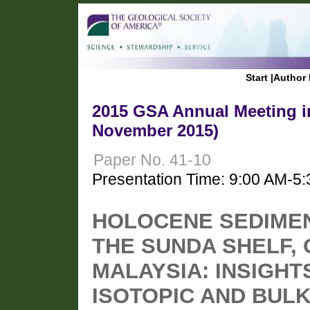
Start
|
Author 
2015 GSA Annual Meeting in
November 2015)
Paper No. 41-10
Presentation Time: 9:00 AM-5
HOLOCENE SEDIME
THE SUNDA SHELF,
MALAYSIA: INSIGH
ISOTOPIC AND BUL