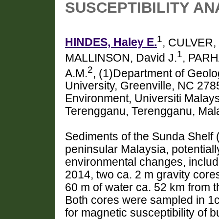
SUSCEPTIBILITY A
1
HINDES, Haley E.
, CULVER, 
1
MALLINSON, David J.
, PARH
2
A.M.
, (1)Department of Geolo
University, Greenville, NC 278
Environment, Universiti Malay
Terengganu, Terengganu, Mal
Sediments of the Sunda Shelf (
peninsular Malaysia, potential
environmental changes, includ
2014, two ca. 2 m gravity core
60 m of water ca. 52 km from 
Both cores were sampled in 1c
for magnetic susceptibility of