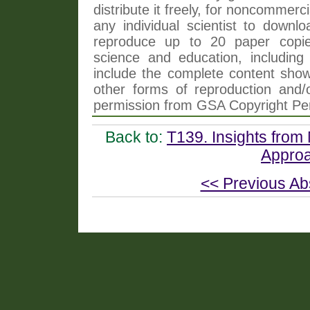
distribute it freely, for noncommer
any individual scientist to downlo
reproduce up to 20 paper copi
science and education, including 
include the complete content shown
other forms of reproduction and/o
permission from GSA Copyright Pe
Back to:
T139. Insights from 
Approa
<< Previous Ab