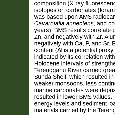
composition (X-ray fluorescen
isotopes on carbonates (forami
was based upon AMS radiocarbo
Cavarotalia annectens,
and co
years). BMS results correlate po
Zn, and negatively with Zr. Al
negatively with Ca, P, and Sr. 
content (Al is a potential proxy f
indicated by its correlation wi
Holocene intervals of strength
Terengganu River carried grea
Sunda Shelf, which resulted in
weaker monsoons, less continen
marine carbonates were deposi
resulted in lower BMS values. 
energy levels and sediment load
materials carried by the Teren