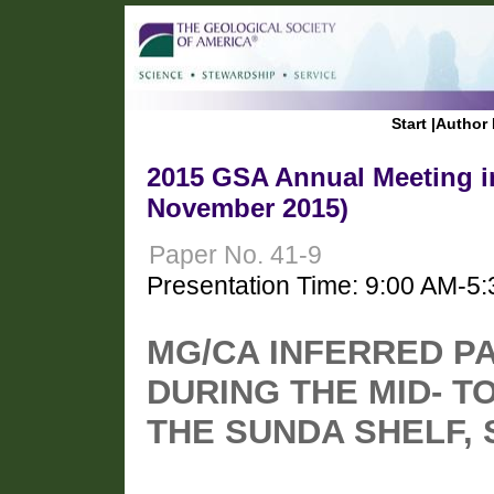
Start
|
Author 
2015 GSA Annual Meeting in
November 2015)
Paper No. 41-9
Presentation Time: 9:00 AM-5
MG/CA INFERRED 
DURING THE MID- 
THE SUNDA SHELF, 