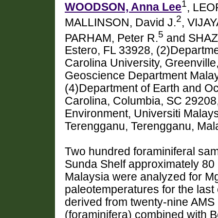
1
WOODSON, Anna Lee
, LEO
2
MALLINSON, David J.
, VIJAY
5
PARHAM, Peter R.
and SHAZI
Estero, FL 33928, (2)Departme
Carolina University, Greenvill
Geoscience Department Malays
(4)Department of Earth and Oc
Carolina, Columbia, SC 29208,
Environment, Universiti Malay
Terengganu, Terengganu, Ma
Two hundred foraminiferal sam
Sunda Shelf approximately 80 
Malaysia were analyzed for Mg/
paleotemperatures for the las
derived from twenty-nine AMS 
(foraminifera) combined with B