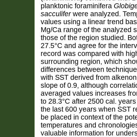
planktonic foraminifera
Globige
sacculifer
were analyzed. Tem
values using a linear trend b
Mg/Ca range of the analyzed s
those of the region studied. B
27.5°C and agree for the inter
record was compared with high
surrounding region, which sh
differences between technique
with SST derived from alkenone
slope of 0.9, although correlat
averaged values increases fr
to 28.3°C after 2500 cal. year
the last 600 years when SST r
be placed in context of the pot
temperatures and chronologies
valuable information for under