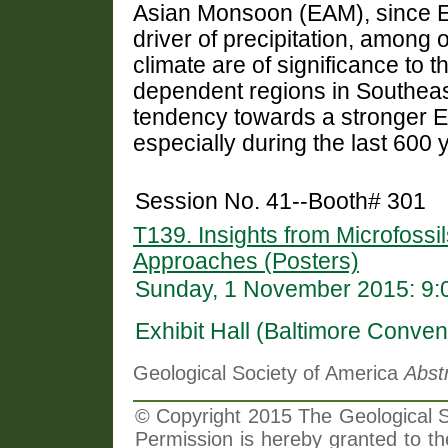
Asian Monsoon (EAM), since EA
driver of precipitation, among 
climate are of significance to t
dependent regions in Southeast
tendency towards a stronger E
especially during the last 600 
Session No. 41--Booth# 301
T139. Insights from Microfossil
Approaches (Posters)
Sunday, 1 November 2015: 9:
Exhibit Hall (Baltimore Conven
Geological Society of America
Abst
© Copyright 2015 The Geological So
Permission is hereby granted to th