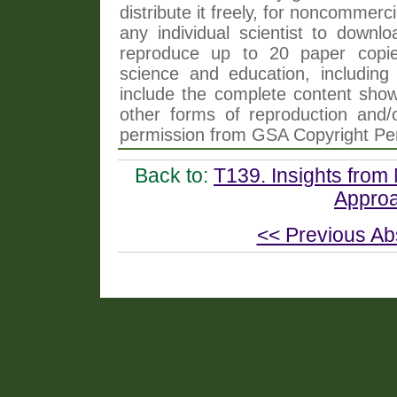
distribute it freely, for noncommer
any individual scientist to downlo
reproduce up to 20 paper copi
science and education, including 
include the complete content shown
other forms of reproduction and/o
permission from GSA Copyright Pe
Back to:
T139. Insights from 
Approa
<< Previous Ab