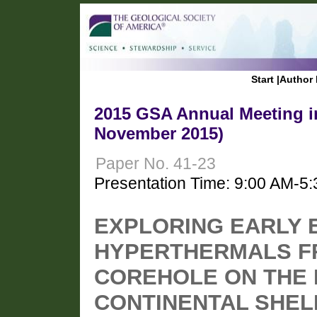
Start
|
Author 
2015 GSA Annual Meeting in
November 2015)
Paper No. 41-23
Presentation Time: 9:00 AM-5
EXPLORING EARLY 
HYPERTHERMALS F
COREHOLE ON THE 
CONTINENTAL SHELF