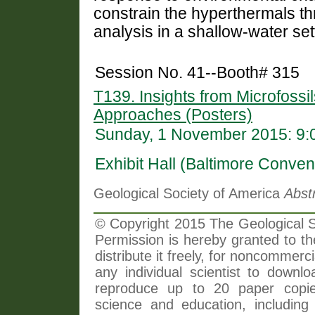
constrain the hyperthermals th
analysis in a shallow-water set
Session No. 41--Booth# 315
T139. Insights from Microfossil
Approaches (Posters)
Sunday, 1 November 2015: 9:
Exhibit Hall (Baltimore Conven
Geological Society of America
Abst
© Copyright 2015 The Geological So
Permission is hereby granted to th
distribute it freely, for noncommer
any individual scientist to downlo
reproduce up to 20 paper copi
science and education, including 