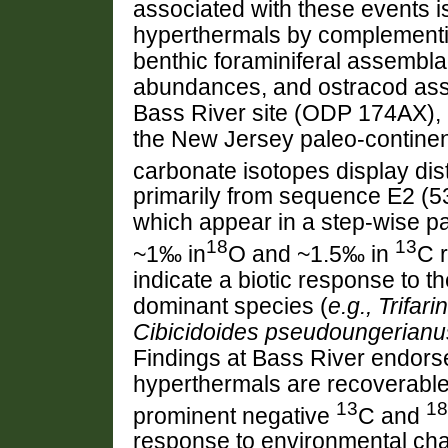
associated with these events i
hyperthermals by complementi
benthic foraminiferal assembla
abundances, and ostracod as
Bass River site (ODP 174AX),
the New Jersey paleo-continent
carbonate isotopes display dis
primarily from sequence E2 (
which appear in a step-wise p
18
13
~1‰ in
O and ~1.5‰ in
C 
indicate a biotic response to th
dominant species (
e.g., Trifa
Cibicidoides pseudoungerianu
Findings at Bass River endors
hyperthermals are recoverable 
13
18
prominent negative
C and
response to environmental chan