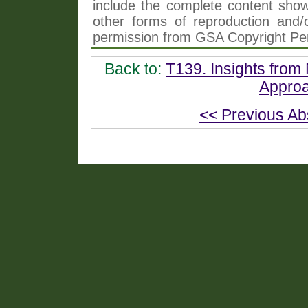
include the complete content shown
other forms of reproduction and/o
permission from GSA Copyright Pe
Back to:
T139. Insights from 
Approa
<< Previous Ab