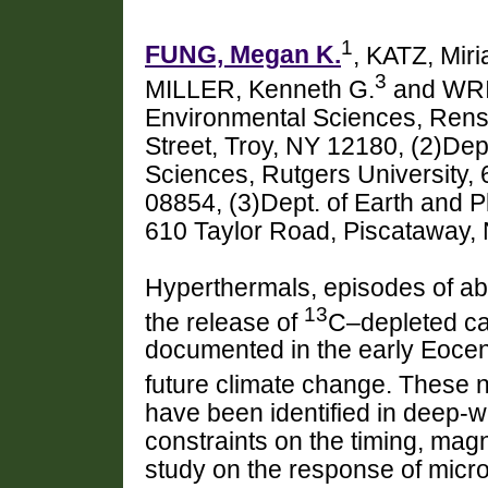
1
FUNG, Megan K.
, KATZ, Mir
3
MILLER, Kenneth G.
and WRI
Environmental Sciences, Rensse
Street, Troy, NY 12180, (2)Dep
Sciences, Rutgers University,
08854, (3)Dept. of Earth and P
610 Taylor Road, Piscataway,
Hyperthermals, episodes of ab
13
the release of
C–depleted ca
documented in the early Eoce
future climate change. These 
have been identified in deep
constraints on the timing, ma
study on the response of mic