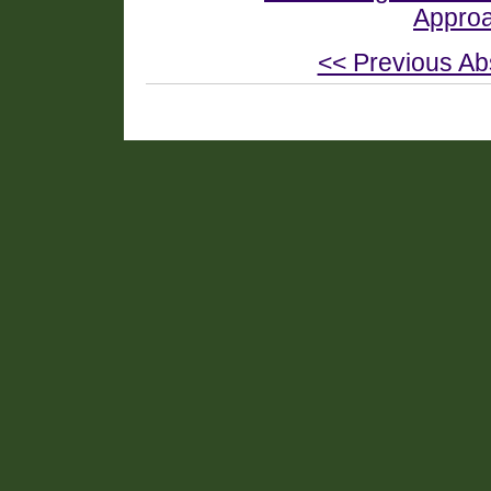
Approa
<< Previous Ab