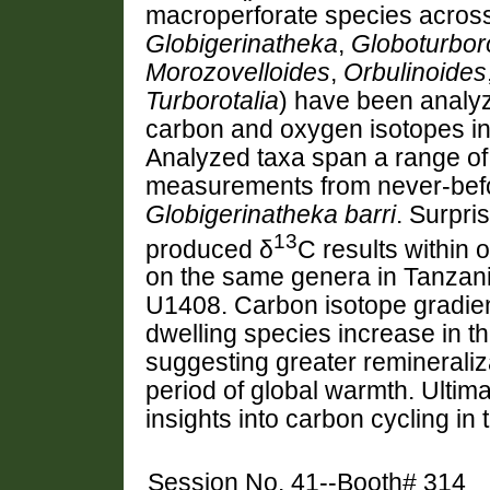
macroperforate species across
Globigerinatheka
,
Globoturboro
Morozovelloides
,
Orbulinoides
Turborotalia
) have been analyz
carbon and oxygen isotopes in 
Analyzed taxa span a range of
measurements from never-bef
Globigerinatheka barri
. Surpri
1
3
produced δ
C results within
on the same genera in Tanzania
U1408. Carbon isotope gradie
dwelling species increase in 
suggesting greater remineraliz
period of global warmth. Ultima
insights into carbon cycling in
Session No. 41--Booth# 314