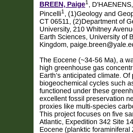
1
BREEN, Paige
, D'HAENENS,
1
Pincelli
, (1)Geology and Geop
CT 06511, (2)Department of G
University, 210 Whitney Aven
Earth Sciences, University of B
Kingdom, paige.breen@yale.e
The Eocene (~34-56 Ma), a war
high greenhouse gas concentrat
Earth’s anticipated climate. Of 
biogeochemical cycles such as
functioned under these greenh
excellent fossil preservation n
proxies like multi-species carb
This project focuses on five s
Atlantic, Expedition 342 Site 1
Eocene (planktic foraminiferal 