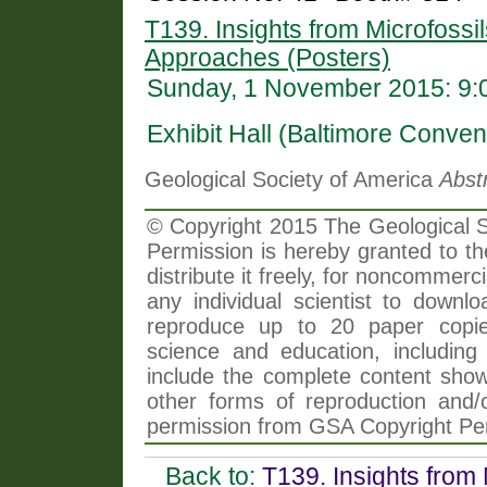
T139. Insights from Microfossil
Approaches (Posters)
Sunday, 1 November 2015: 9:
Exhibit Hall (Baltimore Conven
Geological Society of America
Abst
© Copyright 2015 The Geological So
Permission is hereby granted to th
distribute it freely, for noncommer
any individual scientist to downlo
reproduce up to 20 paper copi
science and education, including 
include the complete content shown
other forms of reproduction and/o
permission from GSA Copyright Pe
Back to:
T139. Insights from 