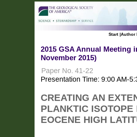
Start
|
Author 
2015 GSA Annual Meeting in
November 2015)
Paper No. 41-22
Presentation Time: 9:00 AM-5
CREATING AN EXTEN
PLANKTIC ISOTOPE
EOCENE HIGH LATIT