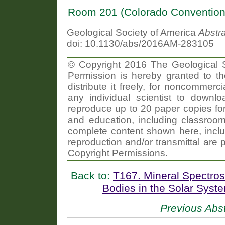
Room 201 (Colorado Convention
Geological Society of America
Abstr
doi: 10.1130/abs/2016AM-283105
© Copyright 2016 The Geological So
Permission is hereby granted to th
distribute it freely, for noncommer
any individual scientist to downlo
reproduce up to 20 paper copies f
and education, including classroom
complete content shown here, includ
reproduction and/or transmittal are 
Copyright Permissions.
Back to:
T167. Mineral Spectro
Bodies in the Solar Syst
Previous Abst