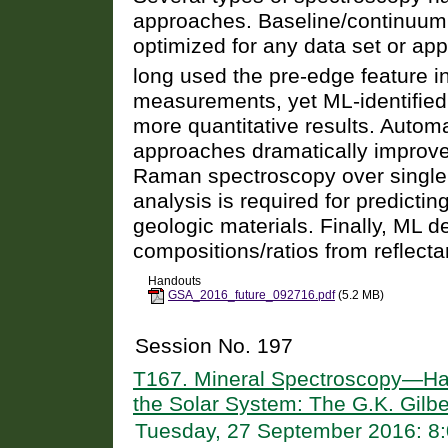
approaches. Baseline/continuu
optimized for any data set or app
long used the pre-edge feature i
measurements, yet ML-identified 
more quantitative results. Auto
approaches dramatically improve 
Raman spectroscopy over single
analysis is required for predicti
geologic materials. Finally, ML d
compositions/ratios from reflect
Handouts
GSA_2016_future_092716.pdf
(5.2 MB)
Session No. 197
T167. Mineral Spectroscopy—Har
the Solar System: The G.K. Gilb
Tuesday, 27 September 2016: 8