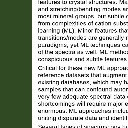
features to crystal structures. M
and stretching/bending modes ar
most mineral groups, but subtle 
from complexities of cation subs
learning (ML). Minor features that 
transitions/modes are generally 
paradigms, yet ML techniques can
of the spectra as well. ML meth
conspicuous and subtle features t
Critical for these new ML approa
reference datasets that augment
existing databases, which may h
samples that can confound auto
very few adequate spectral data
shortcomings will require major ef
enormous. ML approaches includi
uniting disparate data and identi
Several types of spectroscopy h