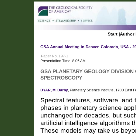
Start
|
Author 
GSA Annual Meeting in Denver, Colorado, USA - 2
Paper No. 197-1
Presentation Time: 8:05 AM
GSA PLANETARY GEOLOGY DIVISION 
SPECTROSCOPY
DYAR, M. Darby
, Planetary Science Institute, 1700 Eas
Spectral features, software, and 
phases in planetary science appl
unchanged for decades, but such
artificial intelligence algorithms 
These models may take us beyond 