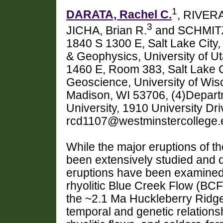
1
DARATA, Rachel C.
, RIVERA,
3
JICHA, Brian R.
and SCHMITZ
1840 S 1300 E, Salt Lake City
& Geophysics, University of Ut
1460 E, Room 383, Salt Lake C
Geoscience, University of Wis
Madison, WI 53706, (4)Depart
University, 1910 University Dr
rcd1107@westminstercollege.
While the major eruptions of t
been extensively studied and d
eruptions have been examined w
rhyolitic Blue Creek Flow (BC
the ~2.1 Ma Huckleberry Ridge
temporal and genetic relation