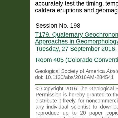
accurately test the timing, te
caldera eruptions and geomagn
Session No. 198
T179. Quaternary Geochronomet
Approaches in Geomorphology
Tuesday, 27 September 2016:
Room 405 (Colorado Conventi
Geological Society of America
Abst
doi: 10.1130/abs/2016AM-284541
© Copyright 2016 The Geological So
Permission is hereby granted to th
distribute it freely, for noncommer
any individual scientist to downlo
reproduce up to 20 paper copi