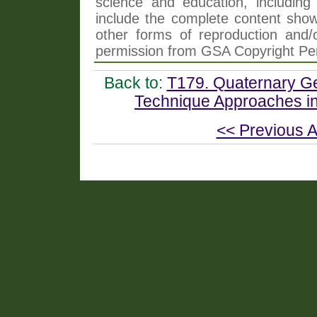
science and education, including 
include the complete content shown
other forms of reproduction and/o
permission from GSA Copyright Pe
Back to:
T179. Quaternary Ge
Technique Approaches i
<< Previous A