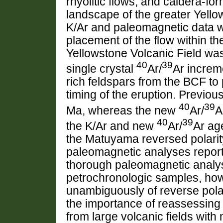
rhyolitic flows, and caldera-fo
landscape of the greater Yell
K/Ar and paleomagnetic data w
placement of the flow within th
Yellowstone Volcanic Field wa
40
39
single crystal
Ar/
Ar increm
rich feldspars from the BCF to 
timing of the eruption. Previo
40
39
Ma, whereas the new
Ar/
A
40
39
the K/Ar and new
Ar/
Ar ag
the Matuyama reversed polarit
paleomagnetic analyses report 
thorough paleomagnetic analys
petrochronologic samples, howe
unambiguously of reverse polarit
the importance of reassessing 
from large volcanic fields wit