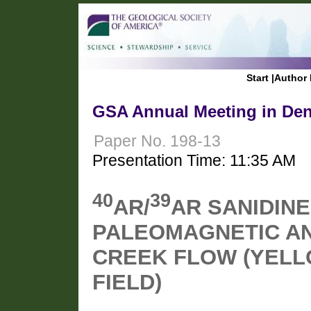
Start
|
Author 
GSA Annual Meeting in Den
Paper No. 198-13
Presentation Time: 11:35 AM
40
39
AR/
AR SANIDINE
PALEOMAGNETIC AN
CREEK FLOW (YEL
FIELD)