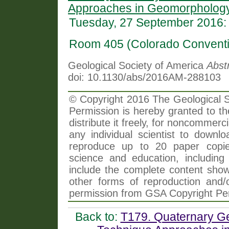
Approaches in Geomorphology
Tuesday, 27 September 2016:
Room 405 (Colorado Conventi
Geological Society of America
Abst
doi: 10.1130/abs/2016AM-288103
© Copyright 2016 The Geological So
Permission is hereby granted to th
distribute it freely, for noncommer
any individual scientist to downlo
reproduce up to 20 paper copi
science and education, including 
include the complete content shown
other forms of reproduction and/o
permission from GSA Copyright Pe
Back to:
T179. Quaternary Ge