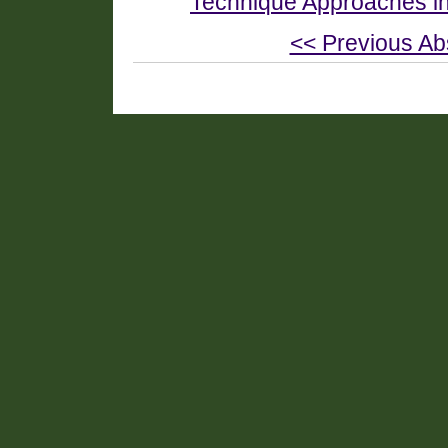
Technique Approaches i
<< Previous Ab