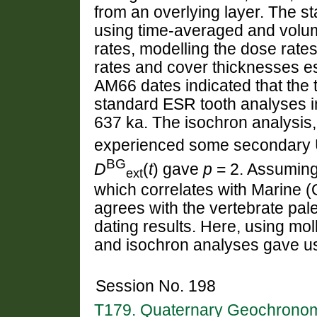
from an overlying layer. The 
using time-averaged and volum
rates, modelling the dose rate
rates and cover thicknesses es
AM66 dates indicated that the 
standard ESR tooth analyses 
637 ka. The isochron analysis
experienced some secondary U
BG
D
(
t
) gave
p
= 2. Assumin
ext
which correlates with Marine 
agrees with the vertebrate pal
dating results. Here, using mol
and isochron analyses gave us a
Session No. 198
T179. Quaternary Geochronomet