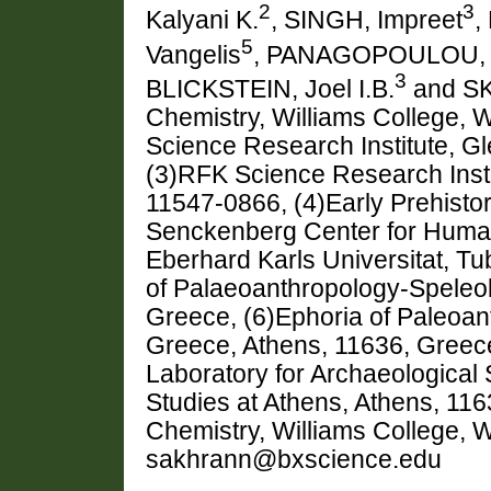
2
3
Kalyani K.
, SINGH, Impreet
,
5
Vangelis
, PANAGOPOULOU, 
3
BLICKSTEIN, Joel I.B.
and SK
Chemistry, Williams College, 
Science Research Institute, 
(3)RFK Science Research Inst
11547-0866, (4)Early Prehisto
Senckenberg Center for Human
Eberhard Karls Universitat, T
of Palaeoanthropology-Speleol
Greece, (6)Ephoria of Paleoan
Greece, Athens, 11636, Greec
Laboratory for Archaeological 
Studies at Athens, Athens, 11
Chemistry, Williams College, 
sakhrann@bxscience.edu