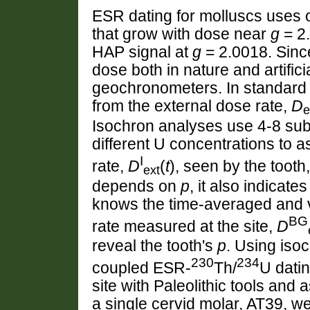
ESR dating for molluscs uses 
that grow with dose near
g
= 2.
HAP signal at
g
= 2.0018. Since
dose both in nature and artific
geochronometers. In standard 
from the external dose rate,
D
e
Isochron analyses use 4-8 sub
different U concentrations to 
I
rate,
D
(
t
), seen by the tooth
ext
depends on
p
, it also indicat
knows the time-averaged and v
BG
rate measured at the site,
D
reveal the tooth's
p
. Using iso
230
234
coupled ESR-
Th/
U dati
site with Paleolithic tools and
a single cervid molar, AT39, w