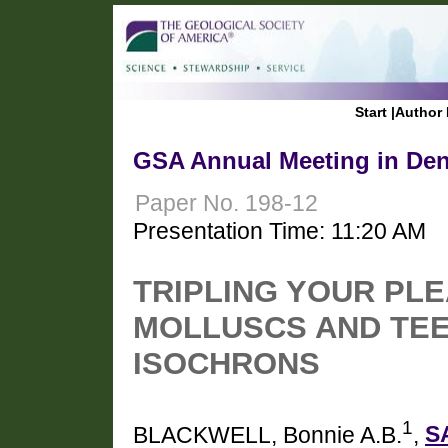
Start
|
Author 
GSA Annual Meeting in Den
Paper No. 198-12
Presentation Time: 11:20 AM
TRIPLING YOUR PLE
MOLLUSCS AND TEE
ISOCHRONS
1
BLACKWELL, Bonnie A.B.
,
S