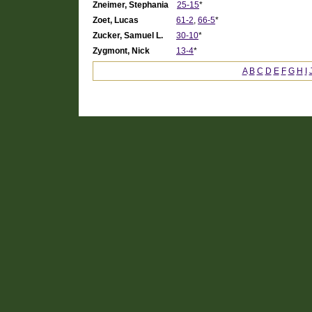
Zneimer, Stephania
25-15
*
Zoet, Lucas
61-2
,
66-5
*
Zucker, Samuel L.
30-10
*
Zygmont, Nick
13-4
*
A
B
C
D
E
F
G
H
I