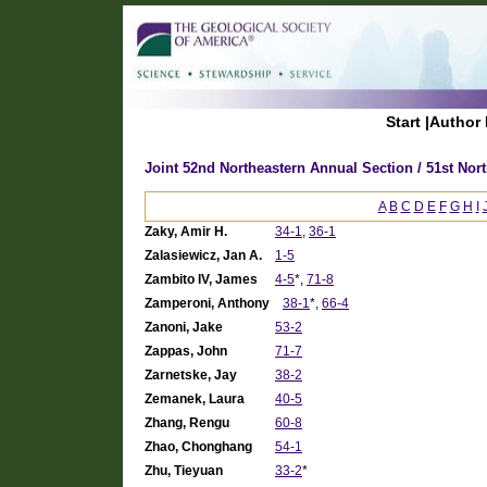
Start
|
Author 
Joint 52nd Northeastern Annual Section / 51st Nor
A
B
C
D
E
F
G
H
I
Zaky, Amir H.
34-1
,
36-1
Zalasiewicz, Jan A.
1-5
Zambito IV, James
4-5
*,
71-8
Zamperoni, Anthony
38-1
*,
66-4
Zanoni, Jake
53-2
Zappas, John
71-7
Zarnetske, Jay
38-2
Zemanek, Laura
40-5
Zhang, Rengu
60-8
Zhao, Chonghang
54-1
Zhu, Tieyuan
33-2
*