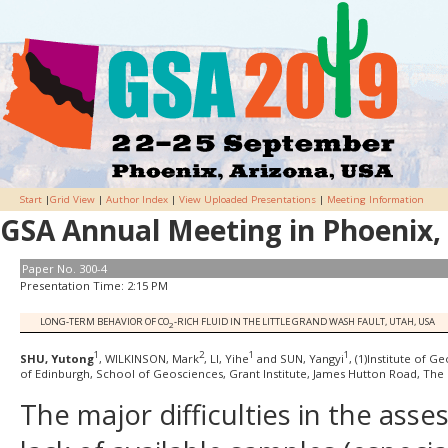
Start
|
Grid View
|
Author Index
|
View Uploaded Presentations
|
Meeting Information
GSA Annual Meeting in Phoenix, 
Paper No. 300-4
Presentation Time: 2:15 PM
LONG-TERM BEHAVIOR OF CO
-RICH FLUID IN THE LITTLE GRAND WASH FAULT, UTAH, USA
2
1
2
1
1
SHU, Yutong
, WILKINSON, Mark
, LI, Yihe
and SUN, Yangyi
, (1)Institute of 
of Edinburgh, School of Geosciences, Grant Institute, James Hutton Road, The 
The major difficulties in the asse