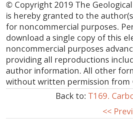
© Copyright 2019 The Geological S
is hereby granted to the author(s)
for noncommercial purposes. Perm
download a single copy of this el
noncommercial purposes advancin
providing all reproductions incl
author information. All other for
without written permission from
Back to:
T169. Carb
<< Prev