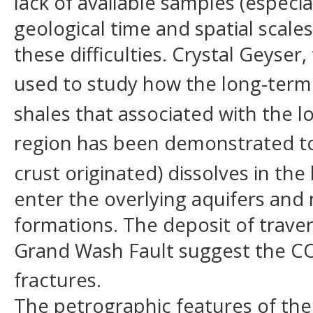
lack of available samples (especial
geological time and spatial scale
these difficulties. Crystal Geyser
used to study how the long-ter
shales that associated with the lo
region has been demonstrated to 
crust originated) dissolves in th
enter the overlying aquifers and 
formations. The deposit of travert
Grand Wash Fault suggest the C
fractures.
The petrographic features of the