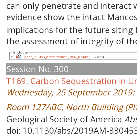
can only penetrate and interact 
evidence show the intact Mancos
implications for the future siting 
the assessment of integrity of the
Handouts
Paper_330453_presentation_3007_0.pptx
(11.4 MB)
Session No. 300
T169. Carbon Sequestration in U
Wednesday, 25 September 2019: 
Room 127ABC, North Building (Ph
Geological Society of America
Abs
doi: 10.1130/abs/2019AM-33045