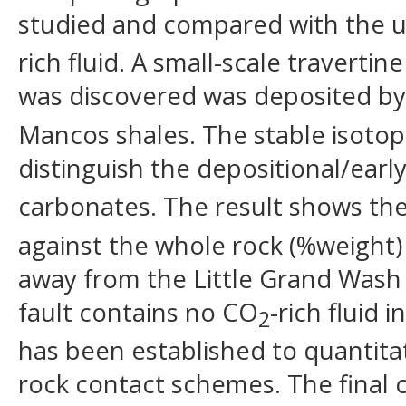
studied and compared with the u
rich fluid. A small-scale travertin
was discovered was deposited b
Mancos shales. The stable isoto
distinguish the depositional/ear
carbonates. The result shows th
against the whole rock (%weight
away from the Little Grand Wash
fault contains no CO
-rich fluid
2
has been established to quantitat
rock contact schemes. The final c