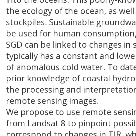
the ecology of the ocean, as well
stockpiles. Sustainable groundw
be used for human consumption, e
SGD can be linked to changes in 
typically has a constant and low
of anomalous cold water. To date
prior knowledge of coastal hydro
the processing and interpretatio
remote sensing images.
We propose to use remote sensing 
from Landsat 8 to pinpoint possi
correspond to changes in TIR, whi