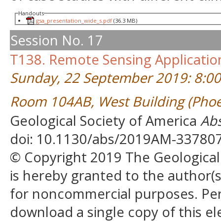
Handouts
gsa_presentation_wide_s.pdf
(36.3 MB)
Session No. 17
T138. Remote Sensing Applicatio
Sunday, 22 September 2019: 8:0
Room 104AB, West Building (Phoe
Geological Society of America
Abs
doi: 10.1130/abs/2019AM-33780
© Copyright 2019 The Geological S
is hereby granted to the author(s)
for noncommercial purposes. Perm
download a single copy of this el