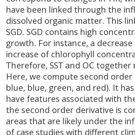
have been linked through the inf
dissolved organic matter. This lin
SGD. SGD contains high concentra
growth. For instance, a decrease
increase of chlorophyll concentra
Therefore, SST and OC together m
Here, we compute second order d
blue, blue, green, and red). It 
have features associated with the
the second order derivative is co
areas that are likely under the i
of case studies with different cl