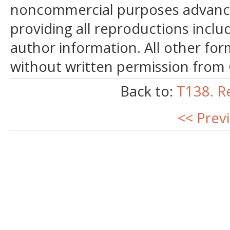
noncommercial purposes advancin
providing all reproductions incl
author information. All other for
without written permission from
Back to:
T138. R
<< Prev