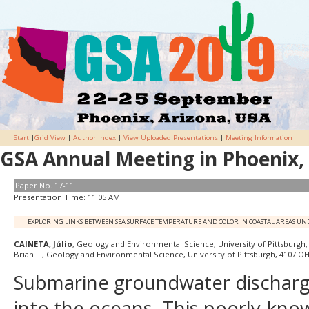
Start
|
Grid View
|
Author Index
|
View Uploaded Presentations
|
Meeting Information
GSA Annual Meeting in Phoenix, 
Paper No. 17-11
Presentation Time: 11:05 AM
EXPLORING LINKS BETWEEN SEA SURFACE TEMPERATURE AND COLOR IN COASTAL AREAS U
CAINETA, Júlio
, Geology and Environmental Science, University of Pittsburgh
Brian F., Geology and Environmental Science, University of Pittsburgh, 4107 OH
Submarine groundwater discharge
into the oceans. This poorly-know