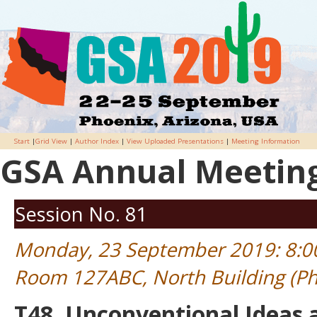
Start
|
Grid View
|
Author Index
|
View Uploaded Presentations
|
Meeting Information
GSA Annual Meeting 
Session No. 81
Monday, 23 September 2019: 8:
Room 127ABC, North Building (Ph
T48. Unconventional Ideas 