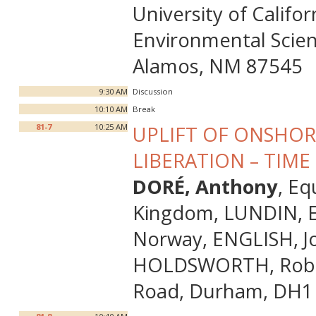
University of Calif
Environmental Scien
Alamos, NM 87545
9:30 AM
Discussion
10:10 AM
Break
81-7
10:25 AM
UPLIFT OF ONSHOR
LIBERATION – TIM
DORÉ, Anthony
, E
Kingdom, LUNDIN, Er
Norway, ENGLISH, Jos
HOLDSWORTH, Robert
Road, Durham, DH1 