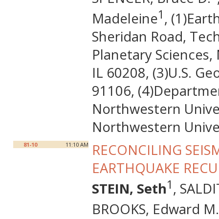
1
Madeleine
, (1)Ear
Sheridan Road, Techn
Planetary Sciences,
IL 60208, (3)U.S. Ge
91106, (4)Department
Northwestern Univers
Northwestern Univer
81-10
11:10 AM
RECONCILING SEIS
EARTHQUAKE RECU
1
STEIN, Seth
, SALD
BROOKS, Edward M.