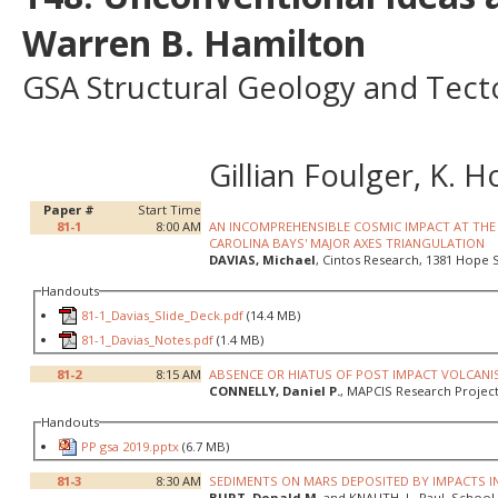
Warren B. Hamilton
GSA Structural Geology and Tecto
Gillian Foulger, K.
Paper #
Start Time
81-1
8:00 AM
AN INCOMPREHENSIBLE COSMIC IMPACT AT THE 
CAROLINA BAYS' MAJOR AXES TRIANGULATION
DAVIAS, Michael
, Cintos Research, 1381 Hope S
Handouts
81-1_Davias_Slide_Deck.pdf
(14.4 MB)
81-1_Davias_Notes.pdf
(1.4 MB)
81-2
8:15 AM
ABSENCE OR HIATUS OF POST IMPACT VOLCANI
CONNELLY, Daniel P.
, MAPCIS Research Project,
Handouts
PP gsa 2019.pptx
(6.7 MB)
81-3
8:30 AM
SEDIMENTS ON MARS DEPOSITED BY IMPACTS IN
BURT, Donald M.
and KNAUTH, L. Paul, School 