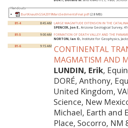
Handouts
BurtKnauthGSA2019MarsSedimentsFinal.pdf
(2.8 MB)
81-4
8:45 AM
LARGE MAGNITUDE EXTENSION IN THE CATALIN
SPENCER, Jon E.
, Arizona Geological Survey, 41
81-5
9:00 AM
FORMATION OF DEATH VALLEY AND THE PANAMI
NORTON, Ian O.
, Institute for Geophysics, Jac
81-6
9:15 AM
CONTINENTAL TRAN
MAGMATISM AND M
LUNDIN, Erik
, Equi
DORÉ, Anthony, Equ
United Kingdom, VAN
Science, New Mexico
Michael, Earth and 
Place, Socorro, NM 