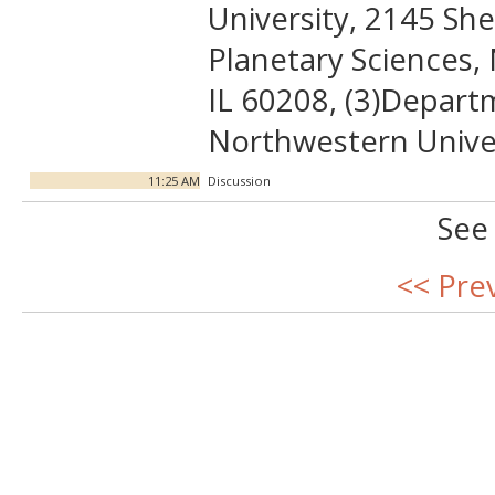
University, 2145 Sh
Planetary Sciences,
IL 60208, (3)Departm
Northwestern Univer
11:25 AM
Discussion
See
<< Pre