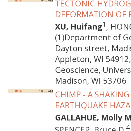
81-8
10:40 AM
TECTONIC HYDROG
DEFORMATION OF P
1
XU, Huifang
, HON
(1)Department of Ge
Dayton street, Madi
Appleton, WI 54912,
Geoscience, Univers
Madison, WI 53706
81-9
10:55 AM
CHIMP - A SHAKIN
EARTHQUAKE HAZAR
GALLAHUE, Molly M
4
SPENCER, Bruce D.