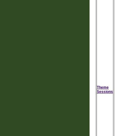
Theme
Sessions