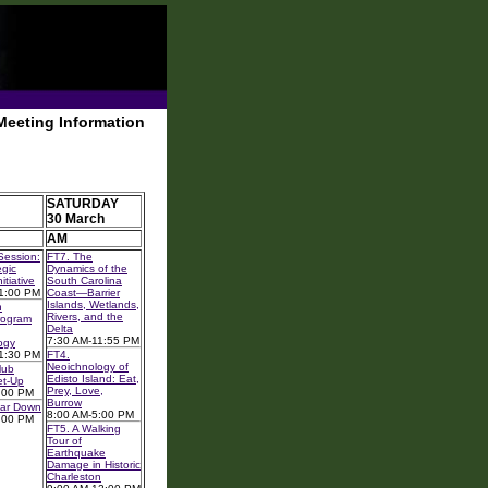
Meeting Information
SATURDAY
30 March
AM
Session:
FT7. The
gic
Dynamics of the
itiative
South Carolina
1:00 PM
Coast—Barrier
Islands, Wetlands,
n
Rivers, and the
rogram
Delta
7:30 AM-11:55 PM
ogy
1:30 PM
FT4.
Neoichnology of
lub
Edisto Island: Eat,
et-Up
Prey, Love,
:00 PM
Burrow
ear Down
8:00 AM-5:00 PM
:00 PM
FT5. A Walking
Tour of
Earthquake
Damage in Historic
Charleston