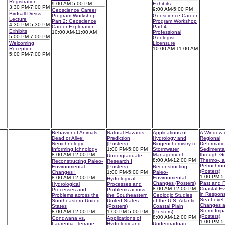
Registration
9:00 AM-5:00 PM
Exhibits
3:30 PM-7:00 PM
9:00 AM-5:00 PM
Geoscience Career
Birdsall-Dreiss
Program Workshop
Geoscience Career
Lecture
Part 2: Geoscience
Program Workshop
4:30 PM-5:30 PM
Career Exploration
Part 4:
Exhibits
10:00 AM-11:00 AM
Professional
5:00 PM-7:00 PM
Geologist
Welcoming
Licensure
Reception
10:00 AM-11:00 AM
5:00 PM-7:00 PM
Behavior of Animals,
Natural Hazards
Applications of
A Window i
Dead or Alive:
Prediction
Hydrology and
Regional
Neoichnology
(Posters)
Biogeochemistry to
Deformati
Informing Ichnology
1:00 PM-5:00 PM
Stormwater
Sedimenta
8:00 AM-12:00 PM
Management
through Ge
Undergraduate
8:00 AM-12:00 PM
Thermo-, 
Reconstructing Paleo-
Research I
Petrochro
Environmental
(Posters)
Reconstructing
(Posters)
Changes I
1:00 PM-5:00 PM
Paleo-
1:00 PM-5
8:00 AM-12:00 PM
Environmental
Hydrological
Changes (Posters)
Past and F
Hydrological
Processes and
8:00 AM-12:00 PM
Coastal Ev
Processes and
Problems across
in Respons
Problems across the
the Southeastern
Geologic Studies
Sea-Level
Southeastern United
United States
of the U.S. Atlantic
Changes 
States
(Posters)
Coastal Plain
Storm Imp
8:00 AM-12:00 PM
1:00 PM-5:00 PM
(Posters)
(Posters)
8:00 AM-12:00 PM
Gondwana vs.
Applications of
1:00 PM-5
Laurentia: Terrane
Hydrology and
Undergraduate