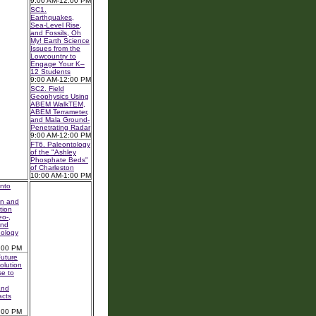
9:00 AM-12:00 PM
SC1.
Earthquakes,
Sea-Level Rise,
and Fossils, Oh
My! Earth Science
Issues from the
Lowcountry to
Engage Your K–
12 Students
9:00 AM-12:00 PM
SC2. Field
Geophysics Using
ABEM WalkTEM,
ABEM Terrameter,
and Mala Ground-
Penetrating Radar
9:00 AM-12:00 PM
FT6. Paleontology
of the "Ashley
Phosphate Beds"
of Charleston
10:00 AM-1:00 PM
nto
on and
tion
o-,
and
nology
:00 PM
uture
olution
e to
and
acts
:00 PM