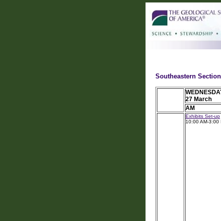
Southeastern Section
WEDNESDA
27 March
AM
Exhibits Set-up
10:00 AM-3:00