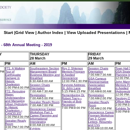
Start
|
Grid View
|
Author Index
|
View Uploaded Presentations
|
 - 68th Annual Meeting - 2019
Y
THURSDAY
FRIDAY
28 March
29 March
PM
AM
PM
AM
PM
FT1. A Walking
Southeastern Section
Roy J. Shlemon
Session Chairs
Town Hall 
 PM
Tour of
Management Board
Mentors Program
Orientation
GSA Strate
Earthquake
Business Meeting and
in Applied
7:00 AM-7:30 AM
Planning In
Damage in
Breakfast
Geoscience
12:00 PM-
GSA Campus
Historic
6:30 AM-8:00 AM
12:00 PM-1:30 PM
Representative
John Man
Charleston
Session Chairs
Keynote Address:
Appreciation
Mentors P
1:00 PM-4:00 PM
Orientation
Dr. John Lane
Breakfast
in Applied
FT2. Rerouting
7:00 AM-7:30 AM
5:15 PM-6:15 PM
7:00 AM-8:00 AM
Hydrogeol
Water:
12:00 PM-
Registration
Remembering Dr.
Registration
Understanding
7:00 AM-5:00 PM
Robert Tracy—
7:00 AM-2:00 PM
Geology C
and Managing
Friends of Bob
Officer Me
Speaker Ready Room
Speaker Ready
Urban Hydrology
Reception
2:00 PM-3
7:00 AM-7:00 PM
Room
in Historic
7:00 PM-9:00 PM
7:00 AM-2:00 PM
Exhibits T
Geoscience Career
Charleston --
5:00 PM-9
Workshop Part 1.
Geoscience Career
CANCELED
Career Planning and
Program Workshop
1:00 PM-4:00 PM
Informational
Part 3: Cover
Speaker Ready
Interviewing
Letters, Résumés,
Room
9:00 AM-10:00 AM
and CVs
3:00 PM-7:00 PM
9:00 AM-10:00 AM
Exhibits