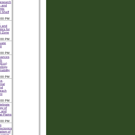
Research
- and
ntic
l Shelf
:00 PM
e
y and
rics for
l Zone
:00 PM
uate
II
:00 PM
vances
sh
 (Eco)
logy,
nability
:00 PM
ce,
ntal
nd
Beach
nt
:00 PM
tebrate
gy of
c and
al Plains
:00 PM
o
ectonics
tism of
eastern