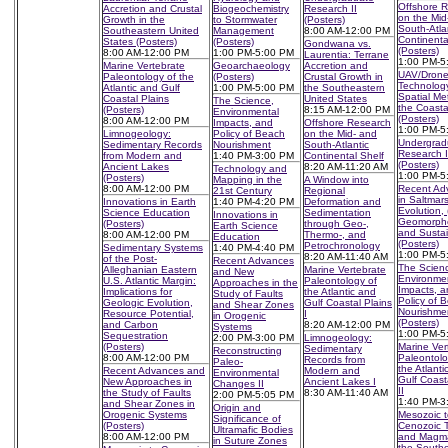
Offshore 
Accretion and Crustal
Biogeochemistry
Research II
on the Mid
Growth in the
to Stormwater
(Posters)
South-Atla
Southeastern United
Management
8:00 AM-12:00 PM
Continenta
States (Posters)
(Posters)
Gondwana vs.
(Posters)
8:00 AM-12:00 PM
1:00 PM-5:00 PM
Laurentia: Terrane
1:00 PM-5
Marine Vertebrate
Geoarchaeology
Accretion and
UAV/Dron
Paleontology of the
(Posters)
Crustal Growth in
Technolog
Atlantic and Gulf
1:00 PM-5:00 PM
the Southeastern
Spatial Met
Coastal Plains
United States
The Science,
the Coasta
(Posters)
8:15 AM-12:00 PM
Environmental
(Posters)
8:00 AM-12:00 PM
Impacts, and
Offshore Research
1:00 PM-5
Limnogeology:
Policy of Beach
on the Mid- and
Undergrad
Sedimentary Records
Nourishment
South-Atlantic
Research I
from Modern and
1:40 PM-3:00 PM
Continental Shelf
(Posters)
Ancient Lakes
8:20 AM-11:20 AM
Technology and
1:00 PM-5
(Posters)
Mapping in the
A Window into
8:00 AM-12:00 PM
Recent Ad
21st Century
Regional
in Saltmar
Innovations in Earth
1:40 PM-4:20 PM
Deformation and
Evolution,
Science Education
Sedimentation
Innovations in
Geomorpho
(Posters)
through Geo-,
Earth Science
and Sustai
8:00 AM-12:00 PM
Thermo-, and
Education
(Posters)
Petrochronology
Sedimentary Systems
1:40 PM-4:40 PM
1:00 PM-5
8:20 AM-11:40 AM
of the Post-
Recent Advances
The Scien
Alleghanian Eastern
Marine Vertebrate
and New
Environme
U.S. Atlantic Margin:
Paleontology of
Approaches in the
Impacts, a
Implications for
the Atlantic and
Study of Faults
Policy of 
Geologic Evolution,
Gulf Coastal Plains
and Shear Zones
Nourishme
Resource Potential,
I
in Orogenic
(Posters)
and Carbon
8:20 AM-12:00 PM
Systems
1:00 PM-5
Sequestration
2:00 PM-3:00 PM
Limnogeology:
(Posters)
Marine Ver
Sedimentary
Reconstructing
8:00 AM-12:00 PM
Paleontolo
Records from
Paleo-
the Atlanti
Recent Advances and
Modern and
Environmental
Gulf Coast
New Approaches in
Ancient Lakes I
Changes II
II
the Study of Faults
8:30 AM-11:40 AM
2:00 PM-5:05 PM
1:40 PM-3
and Shear Zones in
Origin and
Orogenic Systems
Mesozoic t
Significance of
(Posters)
Cenozoic T
Ultramafic Bodies
8:00 AM-12:00 PM
and Magma
in Suture Zones
the South