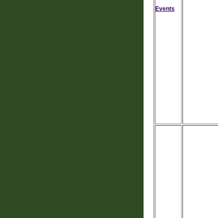
Events