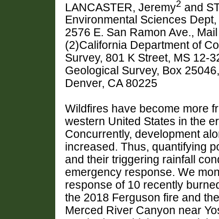
2
LANCASTER, Jeremy
and ST
Environmental Sciences Dept, C
2576 E. San Ramon Ave., Mail
(2)California Department of Co
Survey, 801 K Street, MS 12-3
Geological Survey, Box 25046
Denver, CA 80225
Wildfires have become more fr
western United States in the er
Concurrently, development alo
increased. Thus, quantifying p
and their triggering rainfall cond
emergency response. We moni
response of 10 recently burne
the 2018 Ferguson fire and the
Merced River Canyon near Yos