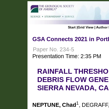
Start
|
Grid View
|
Author 
GSA Connects 2021 in Port
Paper No. 234-5
Presentation Time: 2:35 PM
RAINFALL THRESHO
DEBRIS FLOW GENE
SIERRA NEVADA, CA
1
NEPTUNE, Chad
, DEGRAFF,