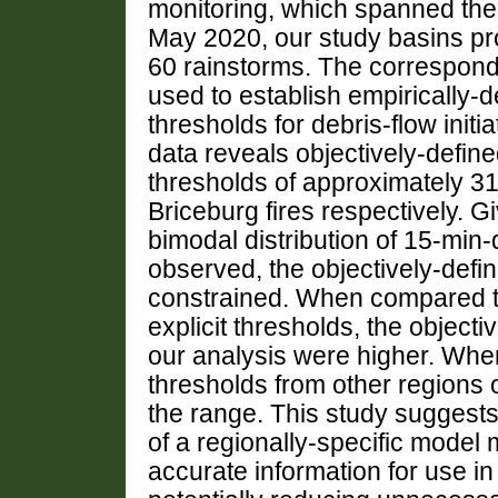
monitoring, which spanned th
May 2020, our study basins pr
60 rainstorms. The correspondi
used to establish empirically-de
thresholds for debris-flow initi
data reveals objectively-define
thresholds of approximately 3
Briceburg fires respectively. 
bimodal distribution of 15-min-d
observed, the objectively-defin
constrained. When compared to
explicit thresholds, the objecti
our analysis were higher. Whe
thresholds from other regions o
the range. This study suggest
of a regionally-specific model
accurate information for use 