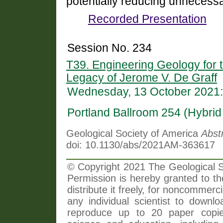
potentially reducing unnecessa
Recorded Presentation
Session No. 234
T39. Engineering Geology for t
Legacy of Jerome V. De Graff
Wednesday, 13 October 2021:
Portland Ballroom 254 (Hybri
Geological Society of America
Abst
doi: 10.1130/abs/2021AM-363617
© Copyright 2021 The Geological So
Permission is hereby granted to th
distribute it freely, for noncommer
any individual scientist to downlo
reproduce up to 20 paper copi