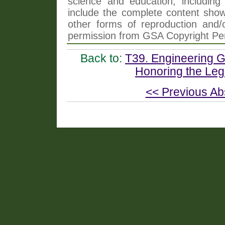
science and education, including 
include the complete content shown
other forms of reproduction and/o
permission from GSA Copyright Pe
Back to:
T39. Engineering Ge
Honoring the Leg
<< Previous Ab