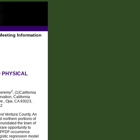
Meeting Information
 PHYSICAL
2
Jeremy
, (1)California
vation, California
e., Ojai, CA 93023,
02
st Ventura County. An
d northern portions of
inundated the town of
rare opportunity to
ng PFDF occurrence.
gistic regression model