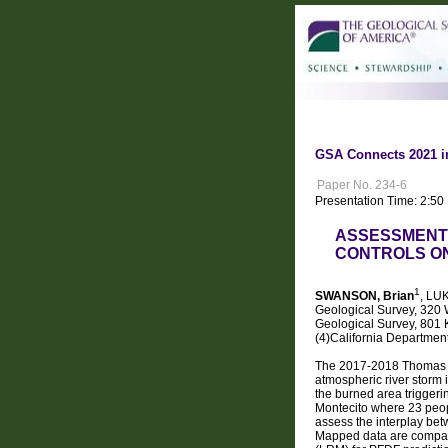
GSA Connects 2021 i
Paper No. 234-6
Presentation Time: 2:50
ASSESSMENT 
CONTROLS ON 
1
SWANSON, Brian
, LU
Geological Survey, 320 W
Geological Survey, 801 
(4)California Departmen
The 2017-2018 Thomas Fi
atmospheric river storm 
the burned area triggeri
Montecito where 23 peopl
assess the interplay bet
Mapped data are compare