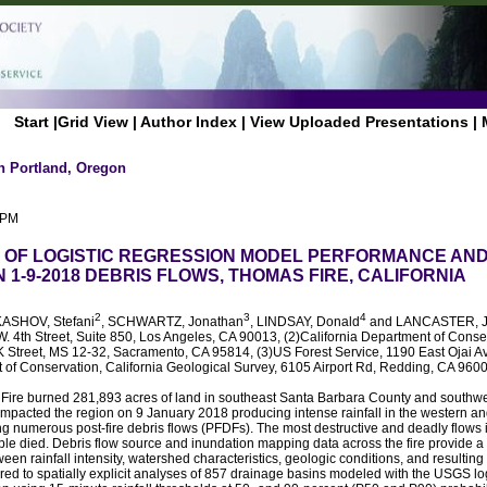
Start
|
Grid View
|
Author Index
|
View Uploaded Presentations
|
n Portland, Oregon
 PM
OF LOGISTIC REGRESSION MODEL PERFORMANCE AND
1-9-2018 DEBRIS FLOWS, THOMAS FIRE, CALIFORNIA
2
3
4
KASHOV, Stefani
, SCHWARTZ, Jonathan
, LINDSAY, Donald
and LANCASTER, 
. 4th Street, Suite 850, Los Angeles, CA 90013, (2)California Department of Conser
K Street, MS 12-32, Sacramento, CA 95814, (3)US Forest Service, 1190 East Ojai Av
t of Conservation, California Geological Survey, 6105 Airport Rd, Redding, CA 960
re burned 281,893 acres of land in southeast Santa Barbara County and southwe
impacted the region on 9 January 2018 producing intense rainfall in the western an
ng numerous post-fire debris flows (PFDFs). The most destructive and deadly flows 
e died. Debris flow source and inundation mapping data across the fire provide a 
ween rainfall intensity, watershed characteristics, geologic conditions, and resulti
d to spatially explicit analyses of 857 drainage basins modeled with the USGS lo