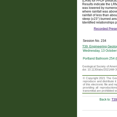
(LRM) for PFDF predictio
Results indicate the LR
was lowered by numerous
where rainfall was above
rainfall of less than ab
steep (≥23°) burned area
Identified relationships
Recorded Prese
Session No. 234
T39. Engineering Geology
Wednesday, 13 October
Portland Ballroom 254 
Geological Society of Amer
doi: 10.1130/abs/2021AM-
© Copyright 2021 The Geolo
reproduce and distribute i
of this electronic file an
providing all reproduction
transmittal are prohibited
Back to:
T39