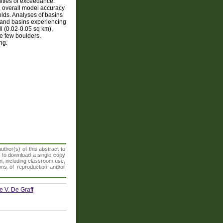
lities of exceedance.
, overall model accuracy
lds. Analyses of basins
s and basins experiencing
l (0.02-0.05 sq km),
ce few boulders.
ng.
thor(s) of this abstract to
t to download a single copy
n, including classroom use,
orms of reproduction and/or
e V. De Graff