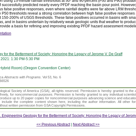
n using 15-minute rainfall thresholds at 50- and 90-percent (P50 and P90) probabi
M successfully predicted nearly every PFDF reaching the basin pour point. However
 false positive responses, even where rainfall depths were far above LRM thresho
 P50 thresholds reveal a strong correlation between high false positive response
out 150-200% of USGS thresholds. These false positives occurred in basins with smal
s, and in basins underlain by relatively weak geologic units that weather to produ
 provide a basis for refining and improving existing PFDF hazard assessment modeli
ntation
 for the Betterment of Society: Honoring the Legacy of Jerome V. De Graff
 2021: 1:30 PM-5:30 PM
(Hybrid Room) (Oregon Convention Center)
ica
Abstracts with Programs.
Vol 53, No. 6
366526
gical Society of America (GSA), all rights reserved. Permission is hereby granted to the au
t freely, for noncommercial purposes. Permission is hereby granted to any individual scientis
d reproduce up to 20 paper copies for noncommercial purposes advancing science and educatio
s include the complete content shown here, including the author information. All other f
 without written permission from GSA Copyright Permissions.
. Engineering Geology for the Betterment of Society: Honoring the Legacy of Jerom
<< Previous Abstract
|
Next Abstract >>