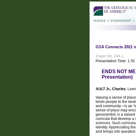
GSA Connects 2021 i
Paper No. 244-1
Presentation Time: 1:35
ENDS NOT MEA
Presentation)
AULT Jr., Charles
, Lew
Valuing a sense of place
binds people to the land
and community—is an “en
sense of place may encom
geoscientist, is a valued
curricula that develop a 
sciences. Such curricula 
identity. Appreciating th
and brings into questio