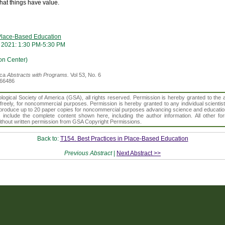
what things have value.
 Place-Based Education
 2021: 1:30 PM-5:30 PM
on Center)
ica
Abstracts with Programs.
Vol 53, No. 6
366486
gical Society of America (GSA), all rights reserved. Permission is hereby granted to the au
t freely, for noncommercial purposes. Permission is hereby granted to any individual scientis
d reproduce up to 20 paper copies for noncommercial purposes advancing science and educatio
s include the complete content shown here, including the author information. All other f
 without written permission from GSA Copyright Permissions.
Back to:
T154. Best Practices in Place-Based Education
Previous Abstract
|
Next Abstract >>