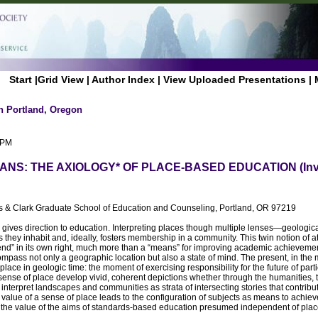
Start
|
Grid View
|
Author Index
|
View Uploaded Presentations
|
n Portland, Oregon
 PM
NS: THE AXIOLOGY* OF PLACE-BASED EDUCATION (Inv
is & Clark Graduate School of Education and Counseling, Portland, OR 97219
 gives direction to education. Interpreting places though multiple lenses—geological,
s they inhabit and, ideally, fosters membership in a community. This twin notion o
d” in its own right, much more than a “means” for improving academic achievemen
pass not only a geographic location but also a state of mind. The present, in the m
 place in geologic time: the moment of exercising responsibility for the future of part
sense of place develop vivid, coherent depictions whether through the humanities, th
interpret landscapes and communities as strata of intersecting stories that contribut
e value of a sense of place leads to the configuration of subjects as means to achie
n the value of the aims of standards-based education presumed independent of plac