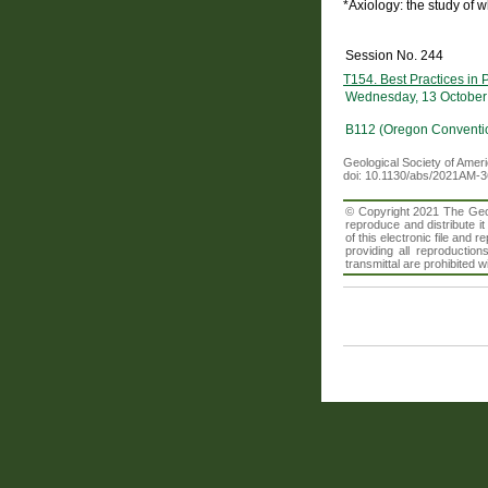
*Axiology: the study of 
Session No. 244
T154. Best Practices in
Wednesday, 13 October
B112 (Oregon Conventi
Geological Society of Amer
doi: 10.1130/abs/2021AM-
© Copyright 2021 The Geolo
reproduce and distribute i
of this electronic file an
providing all reproduction
transmittal are prohibited