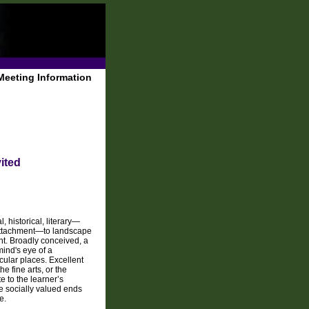
Meeting Information
ited
 historical, literary—
f attachment—to landscape
t. Broadly conceived, a
ind's eye of a
icular places. Excellent
e fine arts, or the
e to the learner’s
ve socially valued ends
e.