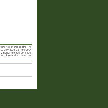
thor(s) of this abstract to
t to download a single copy
n, including classroom use,
orms of reproduction and/or