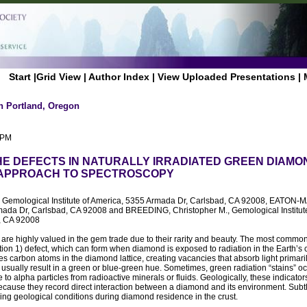
Start
|
Grid View
|
Author Index
|
View Uploaded Presentations
|
n Portland, Oregon
 PM
HE DEFECTS IN NATURALLY IRRADIATED GREEN DIAMON
 APPROACH TO SPECTROSCOPY
, Gemological Institute of America, 5355 Armada Dr, Carlsbad, CA 92008, EATON-
ada Dr, Carlsbad, CA 92008 and BREEDING, Christopher M., Gemological Institut
, CA 92008
re highly valued in the gem trade due to their rarity and beauty. The most common
on 1) defect, which can form when diamond is exposed to radiation in the Earth’s c
es carbon atoms in the diamond lattice, creating vacancies that absorb light primaril
 usually result in a green or blue-green hue. Sometimes, green radiation “stains” 
to alpha particles from radioactive minerals or fluids. Geologically, these indicator
cause they record direct interaction between a diamond and its environment. Subt
ing geological conditions during diamond residence in the crust.