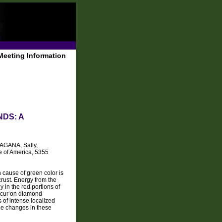
Meeting Information
DS: A
MAGANA, Sally,
e of America, 5355
 cause of green color is
rust. Energy from the
y in the red portions of
occur on diamond
s of intense localized
le changes in these