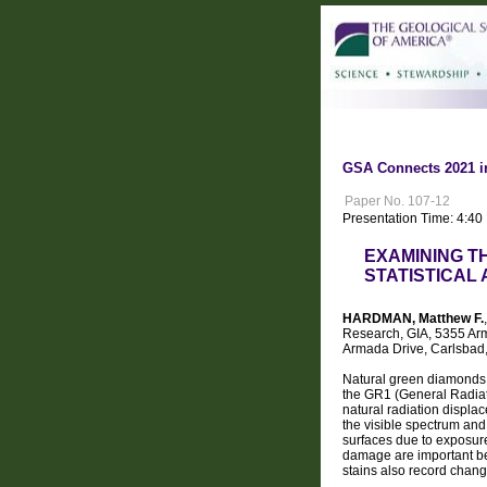
GSA Connects 2021 i
Paper No. 107-12
Presentation Time: 4:40
EXAMINING T
STATISTICAL
HARDMAN, Matthew F.
Research, GIA, 5355 Arm
Armada Drive, Carlsbad
Natural green diamonds a
the GR1 (General Radiati
natural radiation displac
the visible spectrum and
surfaces due to exposure 
damage are important be
stains also record chang