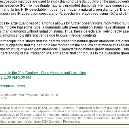
ectroscopy methods are used to study diamond defects, but two of the most powerf
uminescence (PL). To investigate naturally irradiated diamonds, we have compiled d
en) and IIa (no FTIR detectable nitrogen) gem-quality natural green diamonds. Dia
mperature IR absorption spectra and PL spectra were acquired using 457 and 514 n
hods to large quantities of diamonds allows for further observations. Non-metric mul
s indicate that some Type Ia diamonds with green radiation stains have stronger T
s than diamonds without radiation stains. Thus, these defects are likely directly as
a diamonds show different trends due to lower nitrogen contents.
spectroscopic data shows that the defects present in natural green diamonds are diff
sent, suggesting that the geologic environment in the shallow crust where this radi
the structure of green gem diamonds. Characterizing natural green diamonds using
rstanding of the irradiation in Earth’s crust that contributes to their valuable green
arch in the 21st Century—Gem Minerals and Localities
21: 1:30 PM-5:30 PM
vention Center)
ica
Abstracts with Programs.
Vol 53, No. 6
367746
gical Society of America (GSA), all rights reserved. Permission is hereby granted to the au
t freely, for noncommercial purposes. Permission is hereby granted to any individual scientis
d reproduce up to 20 paper copies for noncommercial purposes advancing science and educatio
s include the complete content shown here, including the author information. All other f
 without written permission from GSA Copyright Permissions.