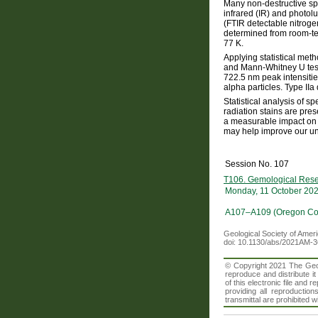
Many non-destructive sp
infrared (IR) and photol
(FTIR detectable nitrog
determined from room-te
77 K.
Applying statistical met
and Mann-Whitney U test
722.5 nm peak intensitie
alpha particles. Type II
Statistical analysis of 
radiation stains are pre
a measurable impact on 
may help improve our unde
Session No. 107
T106. Gemological Rese
Monday, 11 October 20
A107–A109 (Oregon Con
Geological Society of Amer
doi: 10.1130/abs/2021AM-
© Copyright 2021 The Geolo
reproduce and distribute i
of this electronic file an
providing all reproduction
transmittal are prohibited