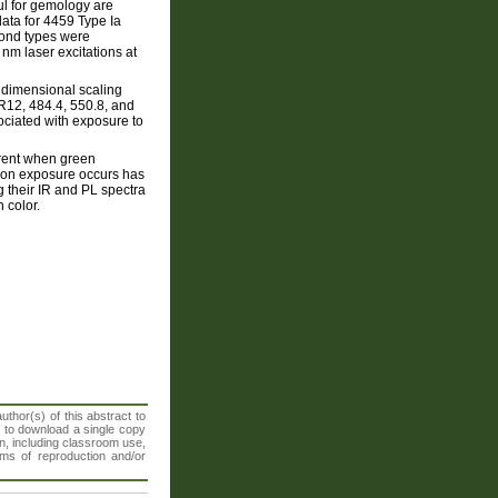
ul for gemology are
ata for 4459 Type Ia
mond types were
m laser excitations at
tidimensional scaling
R12, 484.4, 550.8, and
sociated with exposure to
erent when green
ation exposure occurs has
 their IR and PL spectra
 color.
thor(s) of this abstract to
t to download a single copy
n, including classroom use,
orms of reproduction and/or