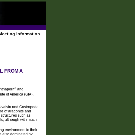
Meeting Information
L FROM A
3
nthaporn
and
ute of America (GIA),
 Bivalvia and Gastropoda
de of aragonite and
 structures such as
ls, although with much
ing environment to their
re also dominated by