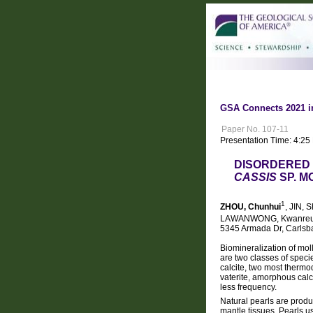
GSA Connects 2021 i
Paper No. 107-11
Presentation Time: 4:25
DISORDERED 
CASSIS
SP. 
1
ZHOU, Chunhui
, JIN, 
LAWANWONG, Kwanre
5345 Armada Dr, Carlsba
Biomineralization of mol
are two classes of speci
calcite, two most thermo
vaterite, amorphous cal
less frequency.
Natural pearls are produ
mantle tissues. Pearls u