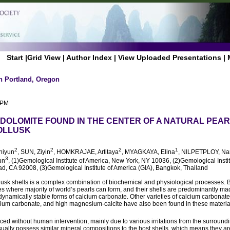
Start
|
Grid View
|
Author Index
|
View Uploaded Presentations
|
n Portland, Oregon
 PM
DOLOMITE FOUND IN THE CENTER OF A NATURAL PEAR
MOLLUSK
2
2
2
1
Shiyun
, SUN, Ziyin
, HOMKRAJAE, Artitaya
, MYAGKAYA, Elina
, NILPETPLOY, Na
3
un
, (1)Gemological Institute of America, New York, NY 10036, (2)Gemological Instit
d, CA 92008, (3)Gemological Institute of America (GIA), Bangkok, Thailand
lusk shells is a complex combination of biochemical and physiological processes.
es where majority of world’s pearls can form, and their shells are predominantly ma
dynamically stable forms of calcium carbonate. Other varieties of calcium carbonate
cium carbonate, and high magnesium-calcite have also been found in these materia
ced without human intervention, mainly due to various irritations from the surround
sually possess similar mineral compositions to the host shells, which means they a