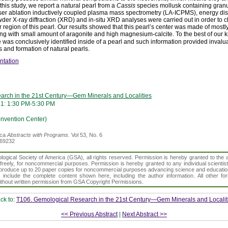
 this study, we report a natural pearl from a
Cassis
species mollusk containing granul
er ablation inductively coupled plasma mass spectrometry (LA-ICPMS), energy dis
er X-ray diffraction (XRD) and in-situ XRD analyses were carried out in order to c
r region of this pearl. Our results showed that this pearl’s center was made of most
ing with small amount of aragonite and high magnesium-calcite. To the best of our kno
 was conclusively identified inside of a pearl and such information provided invalua
s and formation of natural pearls.
ntation
arch in the 21st Century—Gem Minerals and Localities
21: 1:30 PM-5:30 PM
vention Center)
ica
Abstracts with Programs.
Vol 53, No. 6
369232
gical Society of America (GSA), all rights reserved. Permission is hereby granted to the au
t freely, for noncommercial purposes. Permission is hereby granted to any individual scientis
d reproduce up to 20 paper copies for noncommercial purposes advancing science and educatio
s include the complete content shown here, including the author information. All other f
 without written permission from GSA Copyright Permissions.
ck to:
T106. Gemological Research in the 21st Century—Gem Minerals and Localit
<< Previous Abstract
|
Next Abstract >>