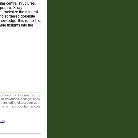
ar central structures.
persive X-ray
haracterize the mineral
ly disordered dolomite
wledge, this is the first
ble insights into the
thor(s) of this abstract to
t to download a single copy
n, including classroom use,
orms of reproduction and/or
ies