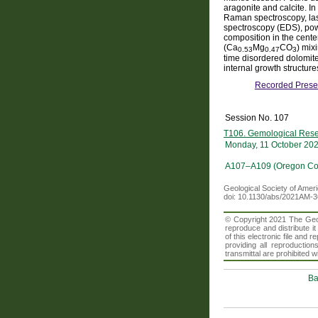
aragonite and calcite. In
Raman spectroscopy, las
spectroscopy (EDS), powd
composition in the cente
(Ca
Mg
CO
) mix
0.53
0.47
3
time disordered dolomite
internal growth structure
Recorded Prese
Session No. 107
T106. Gemological Rese
Monday, 11 October 20
A107–A109 (Oregon Con
Geological Society of Amer
doi: 10.1130/abs/2021AM-
© Copyright 2021 The Geolo
reproduce and distribute i
of this electronic file an
providing all reproduction
transmittal are prohibited
Ba