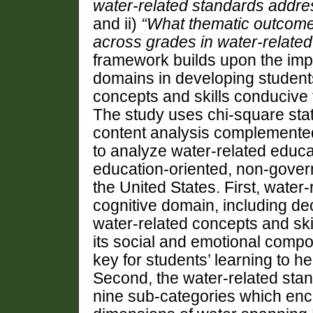
water-related standards addr
and ii)
“
What thematic outcomes
across grades in water-relate
framework
builds
upon the imp
domains in developing student
concepts and skills conducive 
T
he study uses
chi-square stat
content analysis complemente
to analyze water-related educa
education-oriented
,
non-gover
the United States
.
First, water
cognitive domain, including de
water-related concepts and ski
its social and emotional compo
key for students’ learning to
Second, the water-related stan
nine sub-categories which en