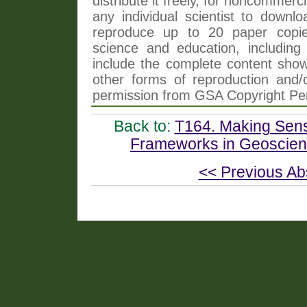
distribute it freely, for noncommer
any individual scientist to downlo
reproduce up to 20 paper copi
science and education, including 
include the complete content shown
other forms of reproduction and/o
permission from GSA Copyright Pe
Back to:
T164. Making Sens
Frameworks in Geoscien
<< Previous Ab