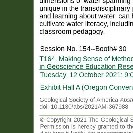
dimensions of water spanning
unique in the transdisciplinary
and learning about water,
can 
cultivate water literacy, inclu
classroom pedagogy.
Session No. 154--Booth# 30
T164. Making Sense of Method
in Geoscience Education Rese
Tuesday, 12 October 2021: 9
Exhibit Hall A (Oregon Conven
Geological Society of America
Abst
doi: 10.1130/abs/2021AM-367988
© Copyright 2021 The Geological So
Permission is hereby granted to th