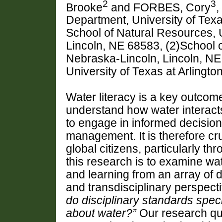
2
3
Brooke
and FORBES, Cory
,
Department, University of Texas
School of Natural Resources, 
Lincoln, NE 68583, (2)School o
Nebraska-Lincoln, Lincoln, NE
University of Texas at Arlingto
Water literacy is a key outcome
understand how water interact
to
engage
in informed decisio
management.
It is therefore cr
global citizens, particularly t
this research is to examine
wat
and learning from an array of 
and
transdisciplinary perspec
do disciplinary standards spec
about
water?
”
Our research qu