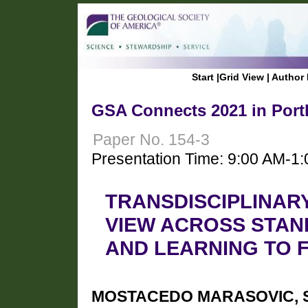
Start
|
Grid View
|
Author 
GSA Connects 2021 in Port
Paper No. 154-3
Presentation Time: 9:00 AM-1
TRANSDISCIPLINAR
VIEW ACROSS STAN
AND LEARNING TO 
MOSTACEDO MARASOVIC, Sil