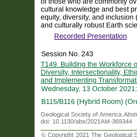
of those who are commonly ov
cultural knowledge and best pra
equity, diversity, and inclusio
and culturally robust Earth sc
Recorded Presentation
Session No. 243
T149. Building the Workforce 
Diversity, Intersectionality, Et
and Implementing Transformati
Wednesday, 13 October 2021:
B115/B116 (Hybrid Room) (Or
Geological Society of America
Abst
doi: 10.1130/abs/2021AM-369344
© Copyright 2021 The Geological So