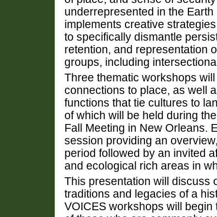
underrepresented in the Earth
implements creative strategies
to specifically dismantle persis
retention, and representation of
groups, including intersectional
Three thematic workshops will h
connections to place, as well
functions that tie cultures to l
of which will be held during 
Fall Meeting in New Orleans. 
session providing an overview,
period followed by an invited af
and ecological rich areas in wh
This presentation will discuss
traditions and legacies of a his
VOICES workshops will begin t