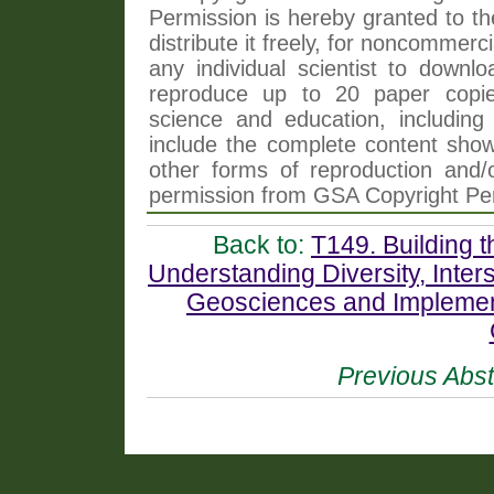
Permission is hereby granted to th
distribute it freely, for noncommer
any individual scientist to downlo
reproduce up to 20 paper copi
science and education, including 
include the complete content shown
other forms of reproduction and/o
permission from GSA Copyright Pe
Back to:
T149. Building t
Understanding Diversity, Interse
Geosciences and Implemen
Previous Abst