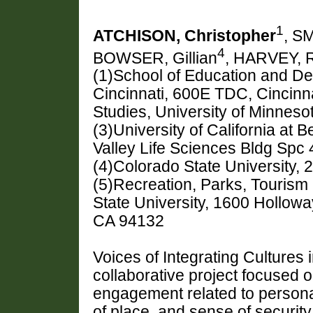
1
ATCHISON, Christopher
, S
4
BOWSER, Gillian
, HARVEY, 
(1)School of Education and De
Cincinnati, 600E TDC, Cincinn
Studies, University of Minneso
(3)University of California at
Valley Life Sciences Bldg Spc
(4)Colorado State University, 
(5)Recreation, Parks, Tourism 
State University, 1600 Hollow
CA 94132
Voices of Integrating Cultures
collaborative project focused 
engagement related to personal 
of place, and sense of securi