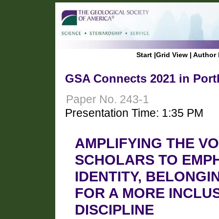
Start
|
Grid View
|
Author 
GSA Connects 2021 in Port
Paper No. 243-1
Presentation Time: 1:35 PM
AMPLIFYING THE VO
SCHOLARS TO EMPH
IDENTITY, BELONGI
FOR A MORE INCLU
DISCIPLINE